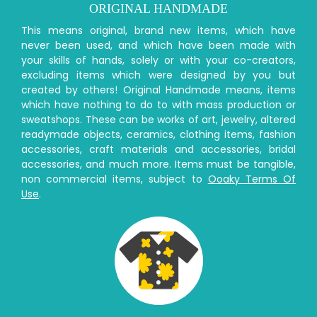
ORIGINAL HANDMADE
This means original, brand new items, which have
never been used, and which have been made with
your skills of hands, solely or with your co-creators,
excluding items which were designed by you but
created by others! Original Handmade means, items
which have nothing to do to with mass production or
sweatshops. These can be works of art, jewelry, altered
readymade objects, ceramics, clothing items, fashion
accessories, craft materials and accessories, bridal
accessories, and much more. Items must be tangible,
non commercial items, subject to
Ooaky Terms Of
Use
.