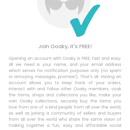
Join Ooaky, it's FREE!
Opening an account with Ooaky is FREE, fast and easy.
All we need is your name, and your email address
which serves for notification purposes only (no spam
or annoying messages, promise!). That's all. Having an
account allows you to keep track of your orders,
interact with and follow other Ooaky members, ooak
the items, shops and collections you like, make your
own Ooaky collections, securely buy the items you
love from one of a kind people from all over the world,
as well as joining a community of sellers and buyers
from all over the world who share the same vision of
making together a fun, easy and affordable social