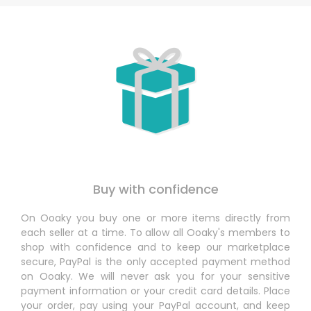
Buy with confidence
On Ooaky you buy one or more items directly from
each seller at a time. To allow all Ooaky's members to
shop with confidence and to keep our marketplace
secure, PayPal is the only accepted payment method
on Ooaky. We will never ask you for your sensitive
payment information or your credit card details. Place
your order, pay using your PayPal account, and keep