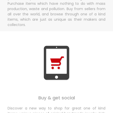
Purchase items which have nothing to do with mass
production, waste and pollution. Buy from sellers from
all over the world, and browse through one of a kind
items, which are just as unique as their makers and
collectors.
Buy & get social
Discover a new way to shop for great one of kind