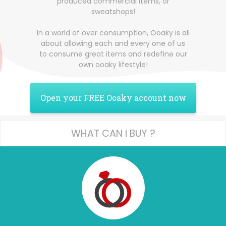
produced commercial items, or
sweatshops!
In a world of over consumption, Ooaky is all
about allowing each and every one of us
to consume great items and redefine our
own ooaky lifestyle!
Open your FREE Ooaky account now
WHAT CAN I BUY ?