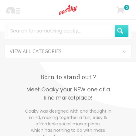
0
VIEW ALL CATEGORIES
Born to stand out ?
Meet Ooaky your NEW one of a
kind marketplace!
Ooaky was designed with one thought in
mind, making together a fun, easy &
affordable social marketplace,
which has nothing to do with mass