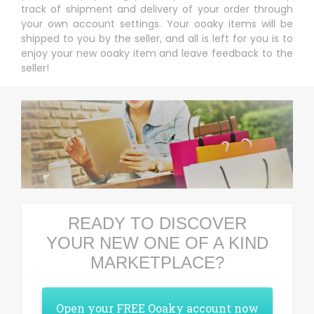
track of shipment and delivery of your order through
your own account settings. Your ooaky items will be
shipped to you by the seller, and all is left for you is to
enjoy your new ooaky item and leave feedback to the
seller!
READY TO DISCOVER
YOUR NEW ONE OF A KIND
MARKETPLACE?
Open your FREE Ooaky account now