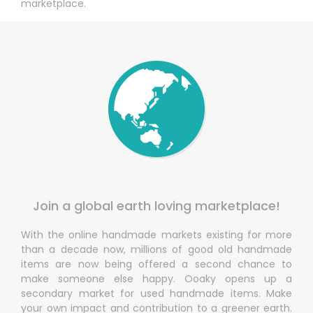
marketplace.
Join a global earth loving marketplace!
With the online handmade markets existing for more
than a decade now, millions of good old handmade
items are now being offered a second chance to
make someone else happy. Ooaky opens up a
secondary market for used handmade items. Make
your own impact and contribution to a greener earth.