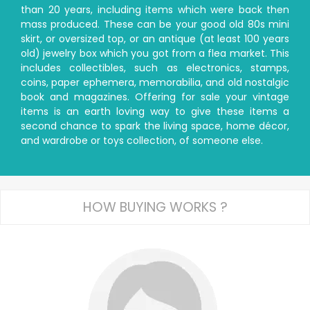
than 20 years, including items which were back then
mass produced. These can be your good old 80s mini
skirt, or oversized top, or an antique (at least 100 years
old) jewelry box which you got from a flea market. This
includes collectibles, such as electronics, stamps,
coins, paper ephemera, memorabilia, and old nostalgic
book and magazines. Offering for sale your vintage
items is an earth loving way to give these items a
second chance to spark the living space, home décor,
and wardrobe or toys collection, of someone else.
HOW BUYING WORKS ?