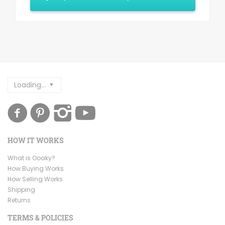
Loading...
HOW IT WORKS
What is Ooaky?
How Buying Works
How Selling Works
Shipping
Returns
TERMS & POLICIES