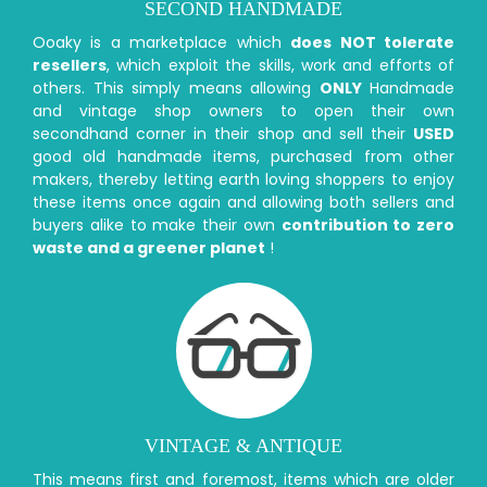
SECOND HANDMADE
Ooaky is a marketplace which
does NOT tolerate
resellers
, which exploit the skills, work and efforts of
others. This simply means allowing
ONLY
Handmade
and vintage shop owners to open their own
secondhand corner in their shop and sell their
USED
good old handmade items, purchased from other
makers, thereby letting earth loving shoppers to enjoy
these items once again and allowing both sellers and
buyers alike to make their own
contribution to zero
waste and a greener planet
!
VINTAGE & ANTIQUE
This means first and foremost, items which are older