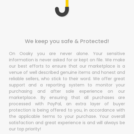
We keep you safe & Protected!
On Ooaky you are never alone. Your sensitive
information is never asked for or kept on file. We make
our best efforts to ensure that our marketplace is a
venue of well described genuine items and honest and
reliable sellers, who stick to their word. We offer great
support and a reporting system to monitor your
purchasing and after sale experience on our
marketplace. By ensuring that all purchases are
processed with PayPal, an extra layer of buyer
protection is being offered to you, in accordance with
the applicable terms to your purchase. Your overall
satisfaction and great experience is and will always be
our top priority!