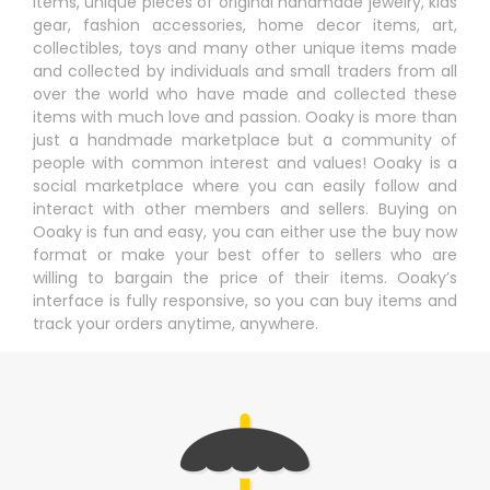
items, unique pieces of original handmade jewelry, kids
gear, fashion accessories, home decor items, art,
collectibles, toys and many other unique items made
and collected by individuals and small traders from all
over the world who have made and collected these
items with much love and passion. Ooaky is more than
just a handmade marketplace but a community of
people with common interest and values! Ooaky is a
social marketplace where you can easily follow and
interact with other members and sellers. Buying on
Ooaky is fun and easy, you can either use the buy now
format or make your best offer to sellers who are
willing to bargain the price of their items. Ooaky’s
interface is fully responsive, so you can buy items and
track your orders anytime, anywhere.