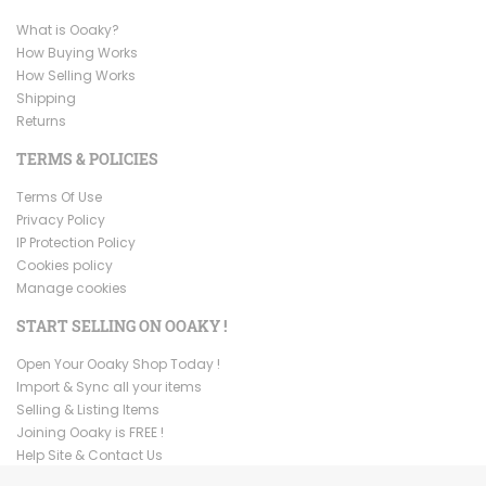
What is Ooaky?
How Buying Works
How Selling Works
Shipping
Returns
TERMS & POLICIES
Terms Of Use
Privacy Policy
IP Protection Policy
Cookies policy
Manage cookies
START SELLING ON OOAKY !
Open Your Ooaky Shop Today !
Import & Sync all your items
Selling & Listing Items
Joining Ooaky is FREE !
Help Site & Contact Us