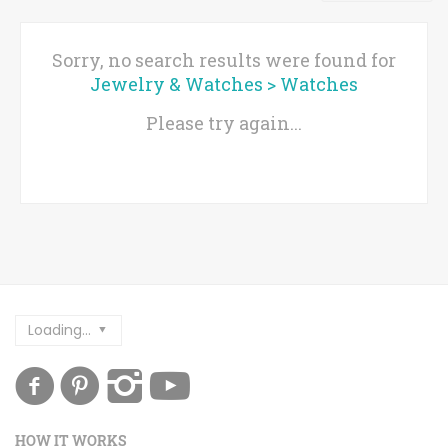
Sorry, no search results were found for
Jewelry & Watches
>
Watches
Please try again...
Loading...
HOW IT WORKS