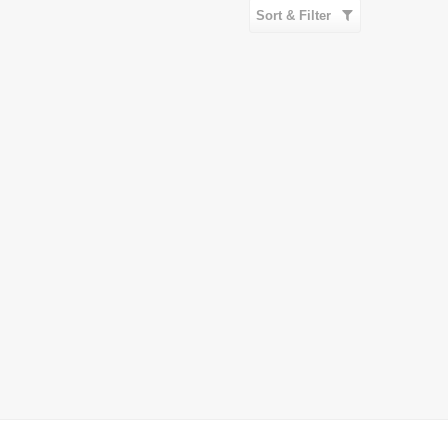
Sort & Filter