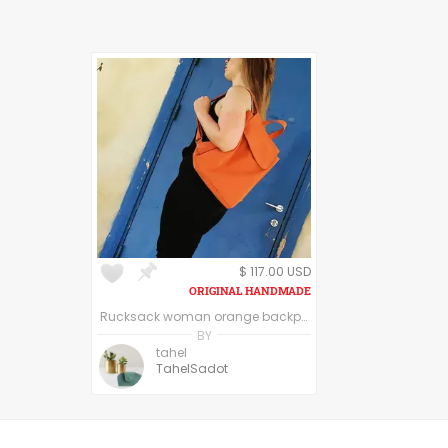
$ 117.00 USD
Rucksack woman orange backpack laptop, women vegan backpack, carryall backpack purse, City Backpack, Canvas Rucksack, College Backpack Women
BY
tahel
TahelSadot