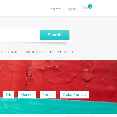
0
Register
Log In
KIDS & BABIES
WEDDINGS
LIFESTYLE & CRAFT
Ink
Marker
Pencil
Color Pencils