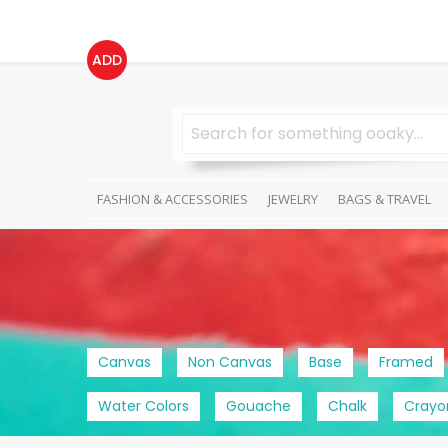
ADD
FASHION & ACCESSORIES
JEWELRY
BAGS & TRAVEL
Canvas
Non Canvas
Base
Framed
Water Colors
Gouache
Chalk
Crayo