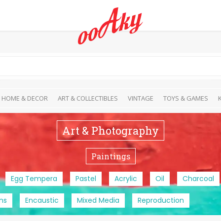
HOME & DECOR
ART & COLLECTIBLES
VINTAGE
TOYS & GAMES
Art & Photography
Paintings
Egg Tempera
Pastel
Acrylic
Oil
Charcoal
ns
Encaustic
Mixed Media
Reproduction