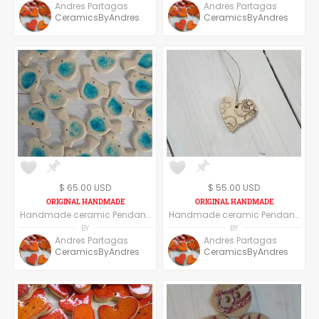
Andres Partagas
Andres Partagas
CeramicsByAndres
CeramicsByAndres
$ 65.00 USD
$ 55.00 USD
Handmade ceramic Pendant, set of six pendants, Bird shape
Handmade ceramic Pendant, set of six pendants, heart shape floral texture
BY
BY
Andres Partagas
Andres Partagas
CeramicsByAndres
CeramicsByAndres