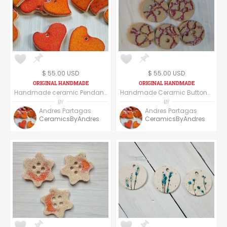
$ 55.00 USD
$ 55.00 USD
Handmade ceramic Pendant, set of six pendants, red heart
Handmade Ceramic Buttons Set of Six - Round
BY
BY
Andres Partagas
Andres Partagas
CeramicsByAndres
CeramicsByAndres