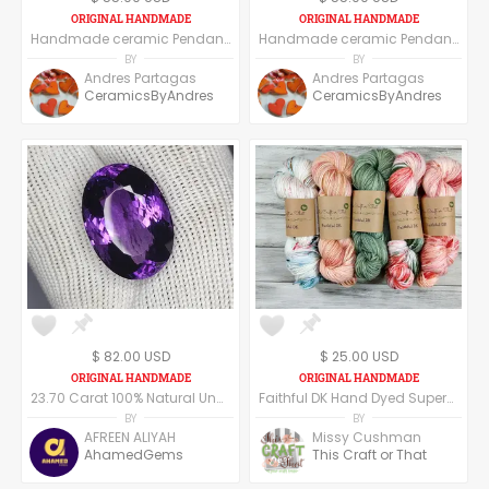
Handmade ceramic Pendant, set of six pendants, moon shape
Handmade ceramic Pendant - Blue
BY
BY
Andres Partagas
Andres Partagas
CeramicsByAndres
CeramicsByAndres
$ 82.00 USD
$ 25.00 USD
23.70 Carat 100% Natural Unheated Untreated Top Color Purple Amethyst Oval Shape Cut Loose Gemstone 21x15x12 MM For Making of Jewelry,
Faithful DK Hand Dyed Superwash Merino Wool and Nylon DK Weight Yarn
BY
BY
AFREEN ALIYAH
Missy Cushman
AhamedGems
This Craft or That