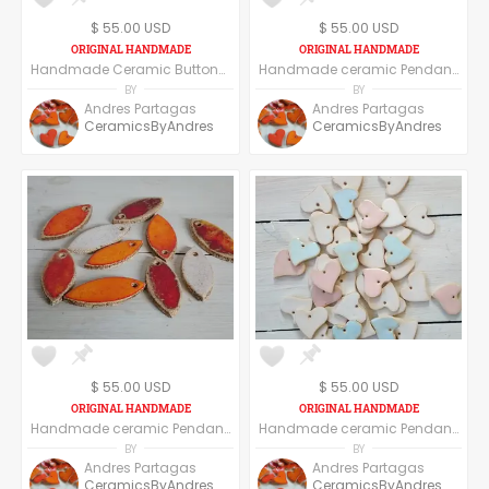
$ 55.00 USD
$ 55.00 USD
Handmade Ceramic Buttons Set of Six - Star Shape
Handmade ceramic Pendant, set of six pendants, round shape - floral
BY
BY
Andres Partagas
Andres Partagas
CeramicsByAndres
CeramicsByAndres
$ 55.00 USD
$ 55.00 USD
Handmade ceramic Pendant, set of six pendants, Red
Handmade ceramic Pendant, set of six pendants, heart shape
BY
BY
Andres Partagas
Andres Partagas
CeramicsByAndres
CeramicsByAndres