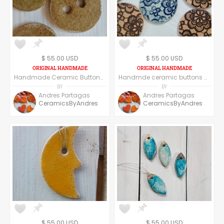
$ 55.00 USD
$ 55.00 USD
Handmade Ceramic Buttons Set of Six - Round
Handmde ceramic buttons - set of six - round shape floral texture
BY
BY
Andres Partagas
Andres Partagas
CeramicsByAndres
CeramicsByAndres
$ 55.00 USD
$ 55.00 USD