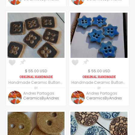
$ 55.00 USD
$ 55.00 USD
Handmade Ceramic Buttons Set of Six - Square Shape - Dark Grey/Black
Handmade Ceramic Buttons Set of Six - Navy Blue
BY
BY
Andres Partagas
Andres Partagas
CeramicsByAndres
CeramicsByAndres