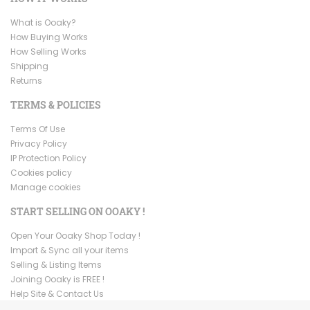
What is Ooaky?
How Buying Works
How Selling Works
Shipping
Returns
TERMS & POLICIES
Terms Of Use
Privacy Policy
IP Protection Policy
Cookies policy
Manage cookies
START SELLING ON OOAKY !
Open Your Ooaky Shop Today !
Import & Sync all your items
Selling & Listing Items
Joining Ooaky is FREE !
Help Site & Contact Us