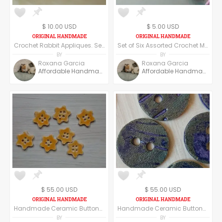
$ 10.00 USD
$ 5.00 USD
Crochet Rabbit Appliques. Set of 12 Assorted Crochet Rabbit Appliques.
Set of Six Assorted Crochet Mouse Appliques. Crochet Mice. Handmade Appliques.
BY
BY
Roxana Garcia
Roxana Garcia
Affordable Handmade
Affordable Handmade
$ 55.00 USD
$ 55.00 USD
Handmade Ceramic Buttons Set of Six - Star Shape - Yellow
Handmade Ceramic Buttons Set of Six -Round Shape - Dark Blue
BY
BY