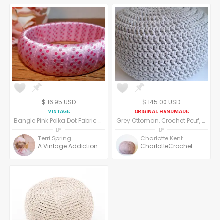
$ 16.95 USD
$ 145.00 USD
Bangle Pink Polka Dot Fabric Ribbon-Wrapped Womens Bracelet Vintage 1980s Fashion Jewelry Costume Accessory
Grey Ottoman, Crochet Pouf, Floor Pillow made of cotton yarn.
BY
BY
Terri Spring
Charlotte Kent
A Vintage Addiction
CharlotteCrochet