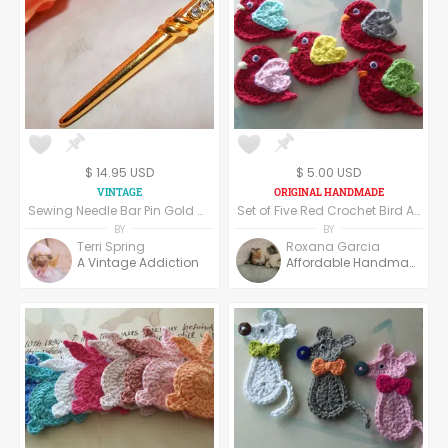
Mosaic Making
Jewelry Making
Beads & Cabochons
Scrapbooking
DIY Kits
$ 14.95 USD
$ 5.00 USD
Sewing Needle Bar Pin Gold Metal Rhinestone Brooch Vintage 1970s Seamstress Gift Crafters Jewelry Label Pin
Set of Five Red Crochet Bird Appliques. Crochet Appliques.
BY
BY
Terri Spring
Roxana Garcia
A Vintage Addiction
Affordable Handmade