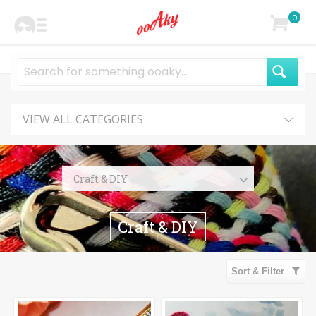
0
VIEW ALL CATEGORIES
Craft & DIY
Knitting & Crocheting
Craft & DIY
Sewing & Needlecraft
Appliques & Patches
Sort & Filter
Embellishments
Buttons