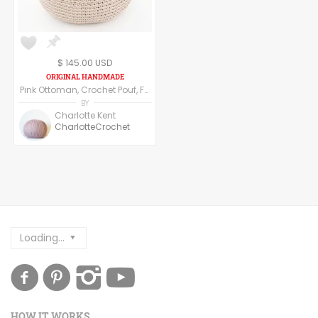
$ 145.00 USD
Pink Ottoman, Crochet Pouf, Floor Pillow made of cotton yarn.
BY
Charlotte Kent
CharlotteCrochet
Loading...
HOW IT WORKS