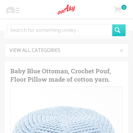
0
VIEW ALL CATEGORIES
Baby Blue Ottoman, Crochet Pouf,
Floor Pillow made of cotton yarn.