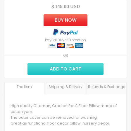
$ 145.00 USD
BUY NOW
PayPal Buyer Protection
OR
ADD TO CART
The Item
Shipping & Delivery
Refunds & Exchange
High quality Ottoman, Crochet Pouf, Floor Pillow made of
cotton yarn.
The outer cover can be removed for washing.
Great as functional floor decor pillow, nursery decor.