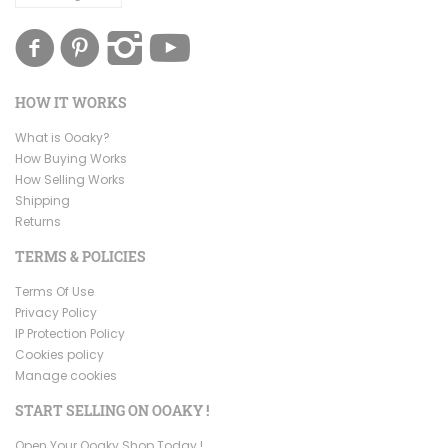
HOW IT WORKS
What is Ooaky?
How Buying Works
How Selling Works
Shipping
Returns
TERMS & POLICIES
Terms Of Use
Privacy Policy
IP Protection Policy
Cookies policy
Manage cookies
START SELLING ON OOAKY !
Open Your Ooaky Shop Today !