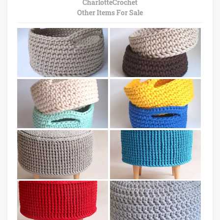
CharlotteCrochet
Other Items For Sale