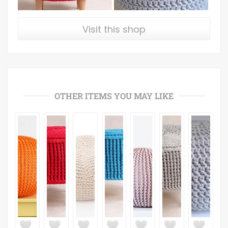
Visit this shop
OTHER ITEMS YOU MAY LIKE