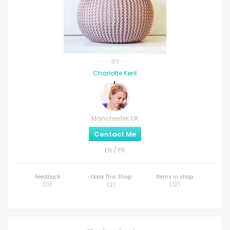
BY
Charlotte Kent
Manchester, UK
Contact Me
EN / FR
Feedback
Ooak This Shop
Items in shop
(
0
)
(
2
)
(
12
)