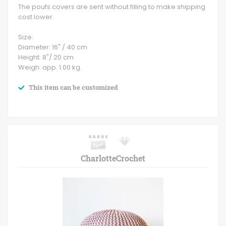
The poufs covers are sent without filling to make shipping
cost lower.
Size:
Diameter: 16" / 40 cm
Height: 8"/ 20 cm
Weigh: app. 1.00 kg.
This item can be customized
CharlotteCrochet