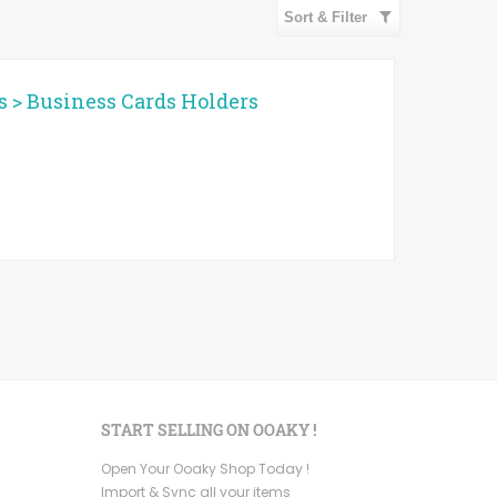
Sort & Filter
s
>
Business Cards Holders
START SELLING ON OOAKY !
Open Your Ooaky Shop Today !
Import & Sync all your items