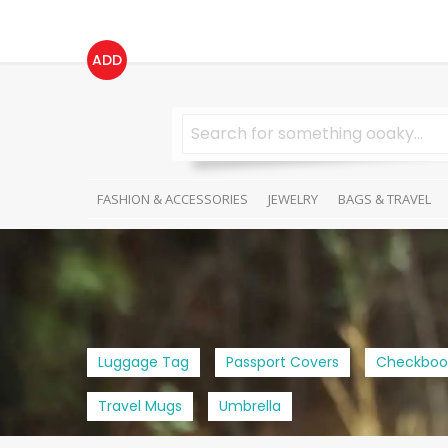
ADD
FASHION & ACCESSORIES
JEWELRY
BAGS & TRAVEL
Luggage Tag
Passport Covers
Checkboo
Travel Mugs
Umbrella