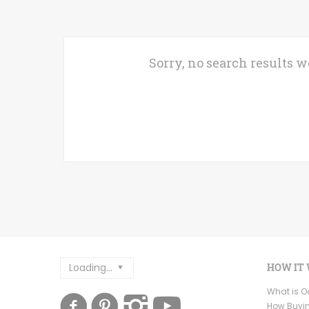
Sorry, no search results w
Loading...
HOW IT
What is 
How Buyi