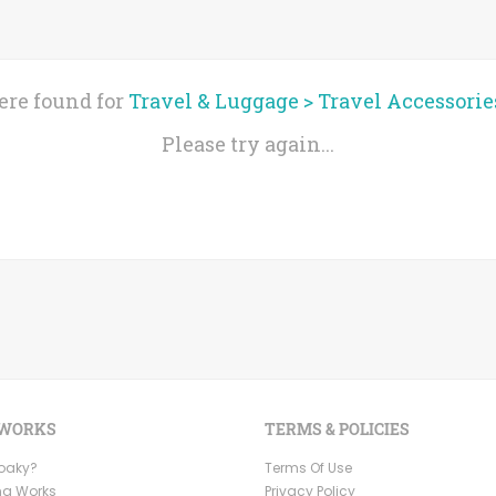
ere found for
Travel & Luggage
>
Travel Accessorie
Please try again...
 WORKS
TERMS & POLICIES
Ooaky?
Terms Of Use
ng Works
Privacy Policy