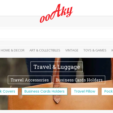
HOME & DECOR
ART & COLLECTIBLES
VINTAGE
TOYS & GAMES
Travel & Luggage
Travel Accessories
Business Cards Holders
k Covers
Business Cards Holders
Travel Pillow
Pock