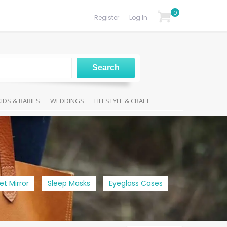
0
Register
Log In
KIDS & BABIES
WEDDINGS
LIFESTYLE & CRAFT
et Mirror
Sleep Masks
Eyeglass Cases