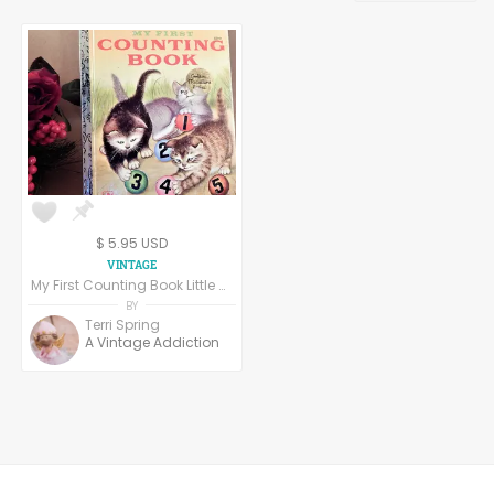
3D & Sculptures
ACEO
$ 5.95 USD
My First Counting Book Little Golden Book Childrens Picture Story Numbers Animals Educational Color Illustrations Vintage 1980s Collectible 203 51
BY
Terri Spring
A Vintage Addiction