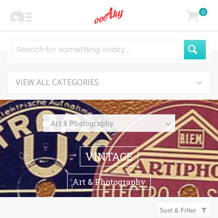
0
VIEW ALL CATEGORIES
Art & Photography
Photography
VINTAGE
Paintings
Prints
Art & Photography
Drawings & Illustrations
Collage & Mixed Media
Sort & Filter