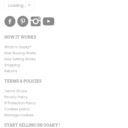
Loading...
HOW IT WORKS
What is Ooaky?
How Buying Works
How Selling Works
Shipping
Returns
TERMS & POLICIES
Terms Of Use
Privacy Policy
IP Protection Policy
Cookies policy
Manage cookies
START SELLING ON OOAKY !