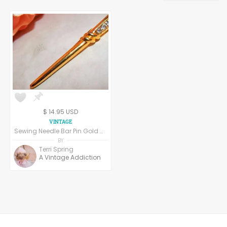
Handpainted Fabric
Screenprinted Fabrics
$ 14.95 USD
Sewing Needle Bar Pin Gold Metal Rhinestone Brooch Vintage 1970s Seamstress Gift Crafters Jewelry Label Pin
BY
Terri Spring
A Vintage Addiction