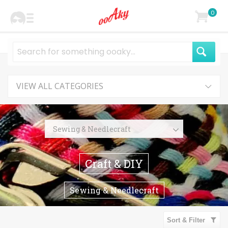
0
VIEW ALL CATEGORIES
Sewing & Needlecraft
Sewing
Craft & DIY
Quilting
Organizer
Sewing & Needlecraft
Pins
Pincushions
Sort & Filter