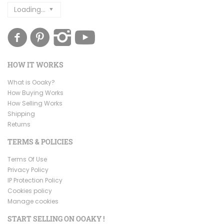
Loading...
HOW IT WORKS
What is Ooaky?
How Buying Works
How Selling Works
Shipping
Returns
TERMS & POLICIES
Terms Of Use
Privacy Policy
IP Protection Policy
Cookies policy
Manage cookies
START SELLING ON OOAKY !