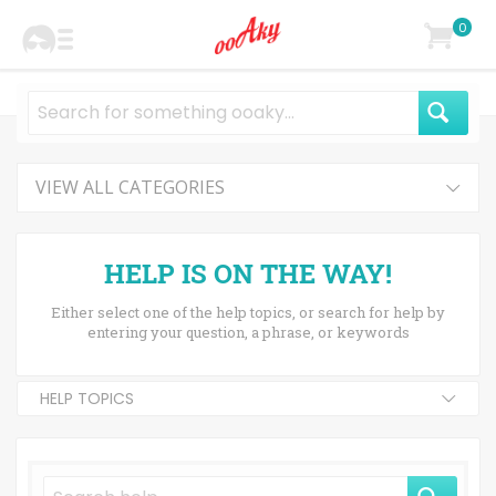
0
VIEW ALL CATEGORIES
HELP IS ON THE WAY!
Either select one of the help topics, or search for help by
entering your question, a phrase, or keywords
HELP TOPICS