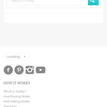
Loading...
HOW IT WORKS
What is Ooaky?
How Buying Works
How Selling Works
Shipping