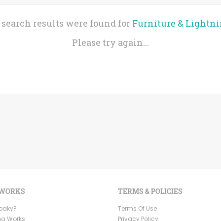
 search results were found for
Furniture & Lightn
Please try again...
 WORKS
TERMS & POLICIES
Ooaky?
Terms Of Use
ng Works
Privacy Policy