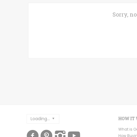
Sorry, no
Loading...
HOW IT
What is 
How Buyi