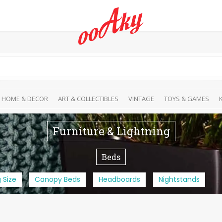
HOME & DECOR
ART & COLLECTIBLES
VINTAGE
TOYS & GAMES
Furniture & Lightning
Beds
 Size
Canopy Beds
Headboards
Nightstands