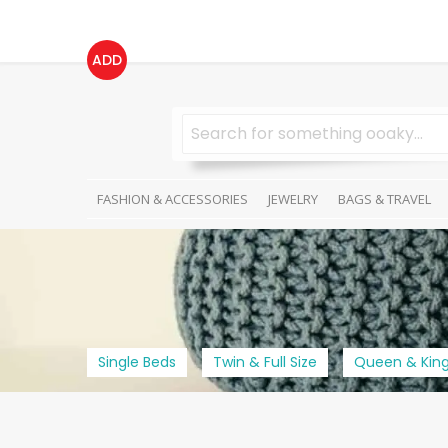
ADD
FASHION & ACCESSORIES
JEWELRY
BAGS & TRAVEL
Single Beds
Twin & Full Size
Queen & King