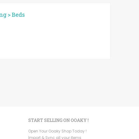
ing
>
Beds
START SELLING ON OOAKY !
Open Your Ooaky Shop Today !
Import & Sync all your items