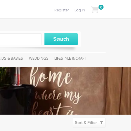
0
Register
Log In
KIDS & BABIES
WEDDINGS
LIFESTYLE & CRAFT
Sort & Filter