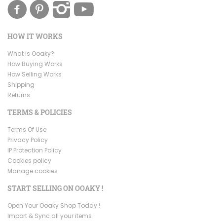
HOW IT WORKS
What is Ooaky?
How Buying Works
How Selling Works
Shipping
Returns
TERMS & POLICIES
Terms Of Use
Privacy Policy
IP Protection Policy
Cookies policy
Manage cookies
START SELLING ON OOAKY !
Open Your Ooaky Shop Today !
Import & Sync all your items