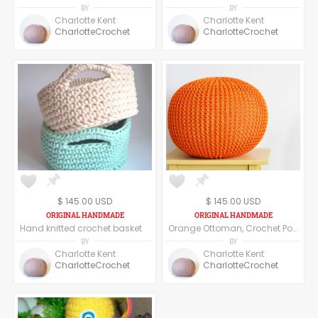
BY
BY
Charlotte Kent
Charlotte Kent
CharlotteCrochet
CharlotteCrochet
$ 145.00 USD
$ 145.00 USD
Hand knitted crochet basket
Orange Ottoman, Crochet Pouf, Floor Pillow
BY
BY
Charlotte Kent
Charlotte Kent
CharlotteCrochet
CharlotteCrochet