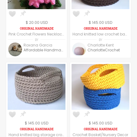
$ 20.00 USD
$ 145.00 USD
Pink Crochet Flowers Necklace. Crochet Flowers Necklace. Handmade Necklace.
Hand knitted low crochet basket
BY
BY
Roxana Garcia
Charlotte Kent
Affordable Handmade
CharlotteCrochet
$ 145.00 USD
$ 145.00 USD
Hand knitted big storage crochet basket
Crochet Basket/Nursery Decor