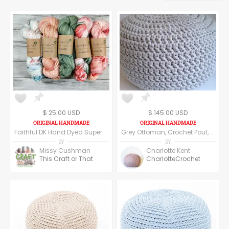
$ 25.00 USD
$ 145.00 USD
Faithful DK Hand Dyed Superwash Merino Wool and Nylon DK Weight Yarn
Grey Ottoman, Crochet Pouf, Floor Pillow made of cotton yarn.
BY
BY
Missy Cushman
Charlotte Kent
This Craft or That
CharlotteCrochet