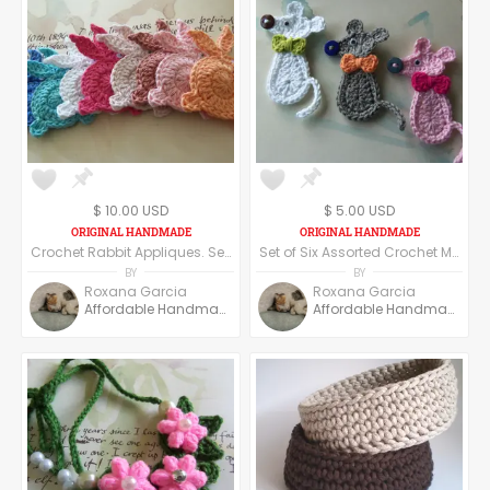
$ 10.00 USD
$ 5.00 USD
Crochet Rabbit Appliques. Set of 12 Assorted Crochet Rabbit Appliques.
Set of Six Assorted Crochet Mouse Appliques. Crochet Mice. Handmade Appliques.
BY
BY
Roxana Garcia
Roxana Garcia
Affordable Handmade
Affordable Handmade