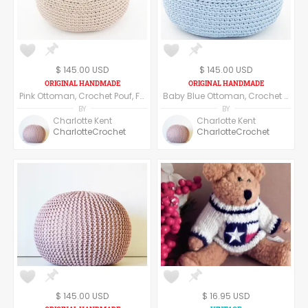
$ 145.00 USD
$ 145.00 USD
Pink Ottoman, Crochet Pouf, Floor Pillow made of cotton yarn.
Baby Blue Ottoman, Crochet Pouf, Floor Pillow made of cotton yarn.
BY
BY
Charlotte Kent
Charlotte Kent
CharlotteCrochet
CharlotteCrochet
$ 145.00 USD
$ 16.95 USD