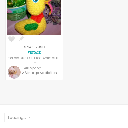
$ 24.95 USD
Yellow Duck Stuffed Animal Handcrafted Crochet Vintage Easter Decoration
BY
Terri Spring
A Vintage Addiction
Loading...