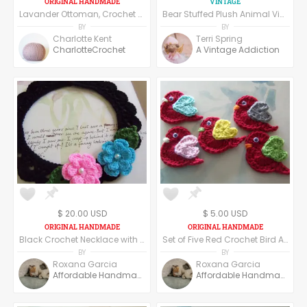
Lavander Ottoman, Crochet Pouf, Floor Pillow made of cotton yarn.
Bear Stuffed Plush Animal Vintage Berkeley Designs 8" Beige Jointed Bear USAS Flag Knit Sweater Red White Blue Toy
BY
BY
Charlotte Kent
Terri Spring
CharlotteCrochet
A Vintage Addiction
$ 20.00 USD
$ 5.00 USD
Black Crochet Necklace with Crochet Flowers. Crochet Flowers Necklace.
Set of Five Red Crochet Bird Appliques. Crochet Appliques.
BY
BY
Roxana Garcia
Roxana Garcia
Affordable Handmade
Affordable Handmade