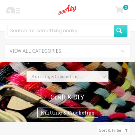
0
VIEW ALL CATEGORIES
Knitting & Crocheting
Knitting
Craft & DIY
Crocheting
Organizers
Knitting & Crocheting
Stitch Markers
Yarn
Sort & Filter