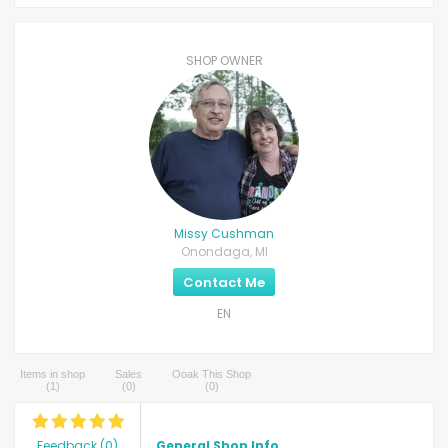
SHOP OWNER
Missy Cushman
Onondaga, MI
Contact Me
EN
Items in shop
Sales
Ooak This Shop
(
1
)
(
0
)
(
0
)
Feedback
(
0
)
General Shop Info