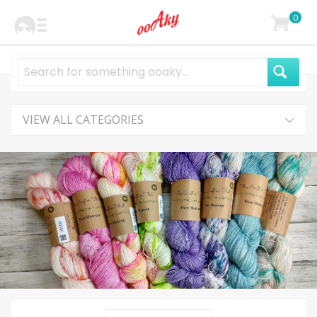
0
VIEW ALL CATEGORIES