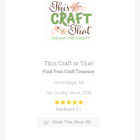
This Craft or That
Find Your Craft Treasure
Onondaga, MI
On Ooaky since
2019
Feedback
(
0
)
Ooak This Shop (0)