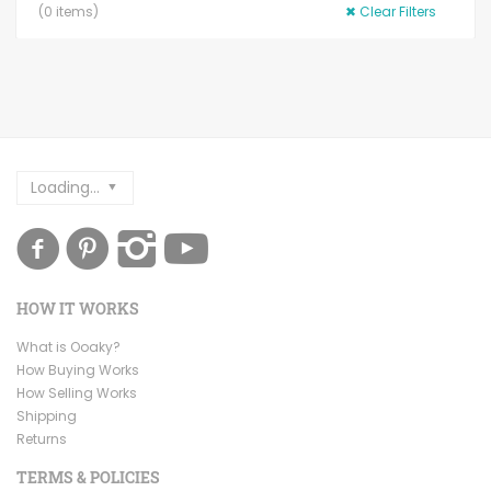
(
0
items)
✖
Clear Filters
Loading...
HOW IT WORKS
What is Ooaky?
How Buying Works
How Selling Works
Shipping
Returns
TERMS & POLICIES