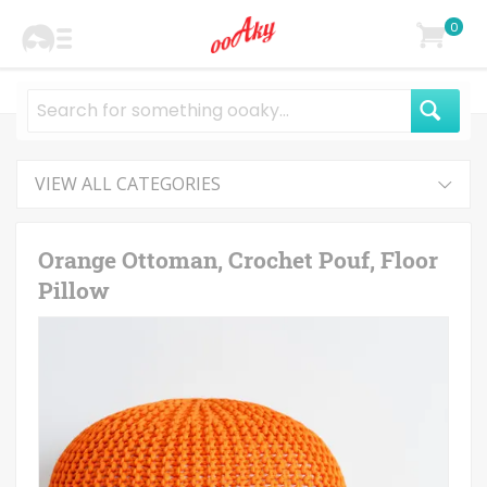
0
VIEW ALL CATEGORIES
Orange Ottoman, Crochet Pouf, Floor
Pillow