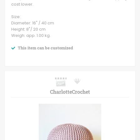
cost lower.
Size:
Diameter: 16" / 40 cm
Height: 8"/ 20 cm
Weigh: app. 1.00 kg.
This item can be customized
CharlotteCrochet