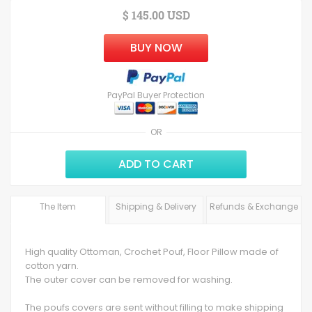
$ 145.00 USD
BUY NOW
PayPal Buyer Protection
OR
ADD TO CART
The Item
Shipping & Delivery
Refunds & Exchange
High quality Ottoman, Crochet Pouf, Floor Pillow made of
cotton yarn.
The outer cover can be removed for washing.
The poufs covers are sent without filling to make shipping