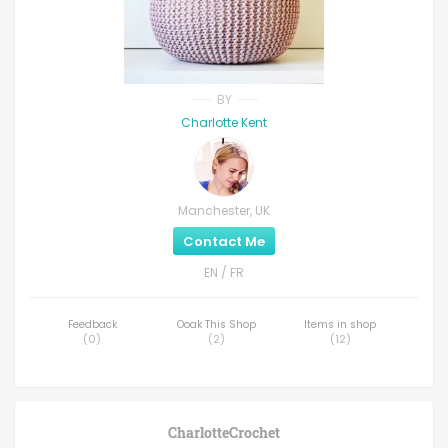
BY
Charlotte Kent
Manchester, UK
Contact Me
EN / FR
Feedback
Ooak This Shop
Items in shop
(
0
)
(
2
)
(
12
)
CharlotteCrochet