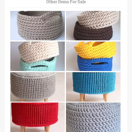
Other Items For Sale