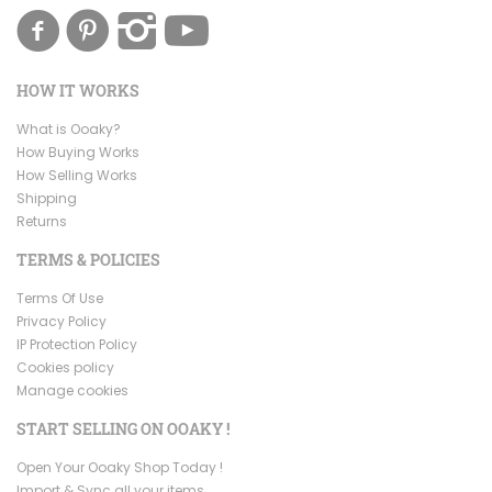
HOW IT WORKS
What is Ooaky?
How Buying Works
How Selling Works
Shipping
Returns
TERMS & POLICIES
Terms Of Use
Privacy Policy
IP Protection Policy
Cookies policy
Manage cookies
START SELLING ON OOAKY !
Open Your Ooaky Shop Today !
Import & Sync all your items