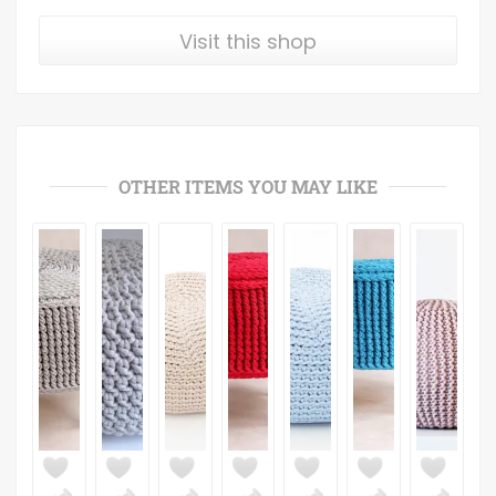
Visit this shop
OTHER ITEMS YOU MAY LIKE