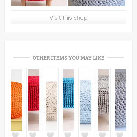
Visit this shop
OTHER ITEMS YOU MAY LIKE