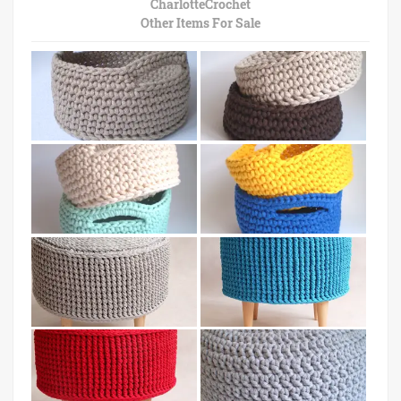
CharlotteCrochet
Other Items For Sale