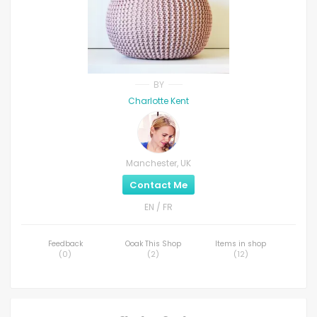
BY
Charlotte Kent
Manchester, UK
Contact Me
EN / FR
Feedback
Ooak This Shop
Items in shop
(
0
)
(
2
)
(
12
)