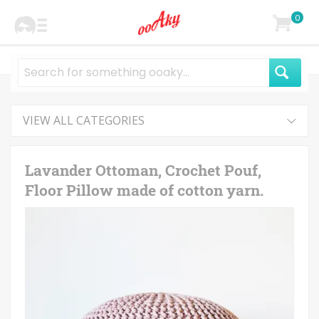
0
VIEW ALL CATEGORIES
Lavander Ottoman, Crochet Pouf,
Floor Pillow made of cotton yarn.