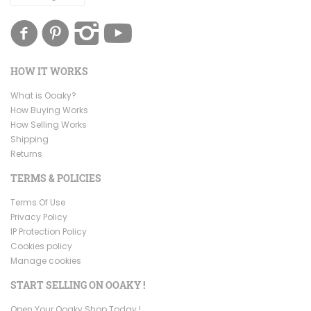
HOW IT WORKS
What is Ooaky?
How Buying Works
How Selling Works
Shipping
Returns
TERMS & POLICIES
Terms Of Use
Privacy Policy
IP Protection Policy
Cookies policy
Manage cookies
START SELLING ON OOAKY !
Open Your Ooaky Shop Today !