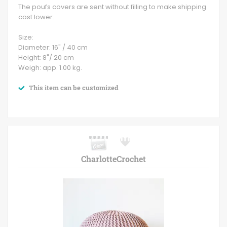
The poufs covers are sent without filling to make shipping
cost lower.
Size:
Diameter: 16" / 40 cm
Height: 8"/ 20 cm
Weigh: app. 1.00 kg.
This item can be customized
CharlotteCrochet