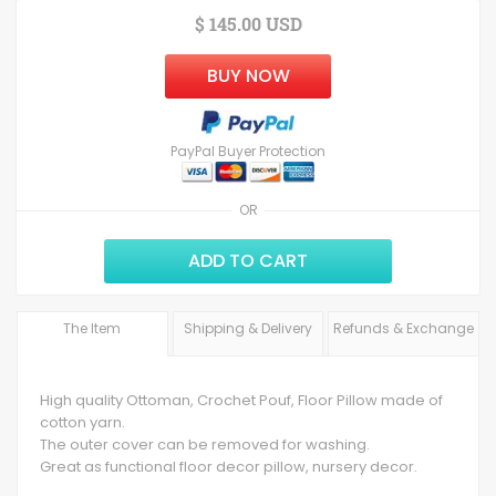
$ 145.00 USD
BUY NOW
PayPal Buyer Protection
OR
ADD TO CART
The Item
Shipping & Delivery
Refunds & Exchange
High quality Ottoman, Crochet Pouf, Floor Pillow made of
cotton yarn.
The outer cover can be removed for washing.
Great as functional floor decor pillow, nursery decor.