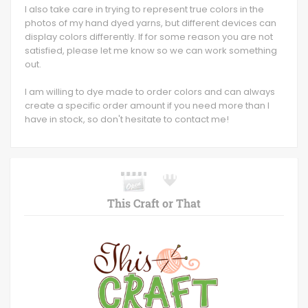
I also take care in trying to represent true colors in the
photos of my hand dyed yarns, but different devices can
display colors differently. If for some reason you are not
satisfied, please let me know so we can work something
out.
I am willing to dye made to order colors and can always
create a specific order amount if you need more than I
have in stock, so don't hesitate to contact me!
This Craft or That