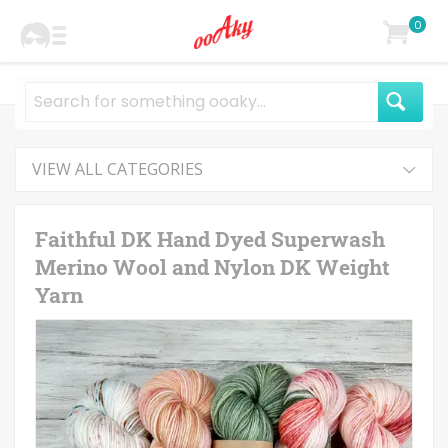
0
VIEW ALL CATEGORIES
Faithful DK Hand Dyed Superwash
Merino Wool and Nylon DK Weight
Yarn