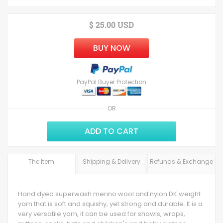
$ 25.00 USD
BUY NOW
PayPal Buyer Protection
OR
ADD TO CART
The Item
Shipping & Delivery
Refunds & Exchange
Hand dyed superwash merino wool and nylon DK weight
yarn that is soft and squishy, yet strong and durable. It is a
very versatile yarn, it can be used for shawls, wraps,