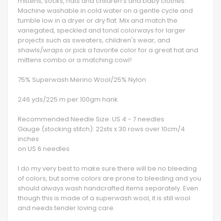
mittens, socks, hats and children's and baby clothes.
Machine washable in cold water on a gentle cycle and
tumble low in a dryer or dry flat. Mix and match the
variegated, speckled and tonal colorways for larger
projects such as sweaters, children's wear, and
shawls/wraps or pick a favorite color for a great hat and
mittens combo or a matching cowl!
75% Superwash Merino Wool/25% Nylon
246 yds/225 m per 100gm hank
Recommended Needle Size: US 4 - 7 needles
Gauge (stocking stitch): 22sts x 30 rows over 10cm/4
inches
on US 6 needles
I do my very best to make sure there will be no bleeding
of colors, but some colors are prone to bleeding and you
should always wash handcrafted items separately. Even
though this is made of a superwash wool, it is still wool
and needs tender loving care.