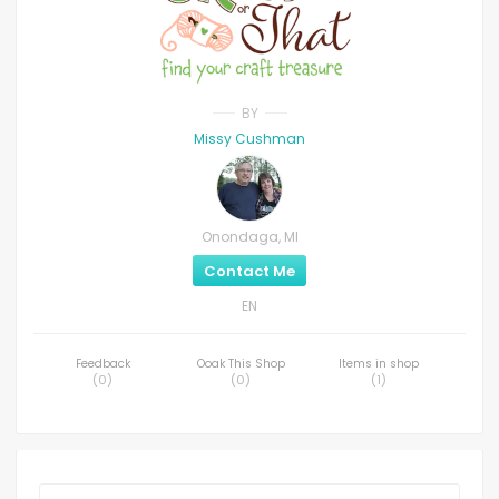
BY
Missy Cushman
Onondaga, MI
Contact Me
EN
Feedback
Ooak This Shop
Items in shop
(
0
)
(
0
)
(
1
)