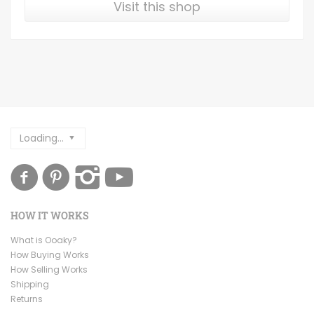
Visit this shop
Loading...
HOW IT WORKS
What is Ooaky?
How Buying Works
How Selling Works
Shipping
Returns