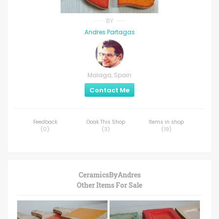
BY
Andres Partagas
Malaga, Spain
Contact Me
Feedback
Ooak This Shop
Items in shop
(
0
)
(
3
)
(
19
)
CeramicsByAndres
Other Items For Sale