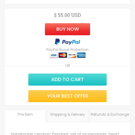
$ 55.00 USD
BUY NOW
PayPal Buyer Protection
OR
ADD TO CART
YOUR BEST OFFER
The Item
Shipping & Delivery
Refunds & Exchange
Handmade ceramic Pendant, set of six pendants, heart