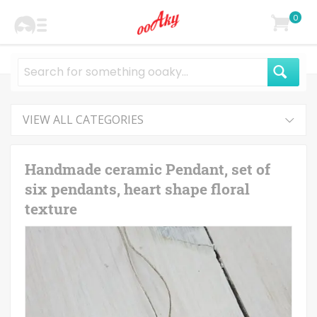
0
VIEW ALL CATEGORIES
Handmade ceramic Pendant, set of
six pendants, heart shape floral
texture