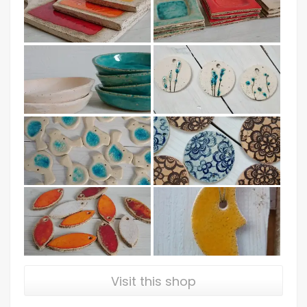
Visit this shop