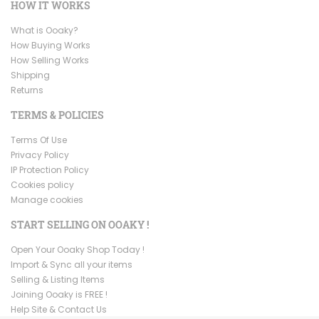
HOW IT WORKS
What is Ooaky?
How Buying Works
How Selling Works
Shipping
Returns
TERMS & POLICIES
Terms Of Use
Privacy Policy
IP Protection Policy
Cookies policy
Manage cookies
START SELLING ON OOAKY !
Open Your Ooaky Shop Today !
Import & Sync all your items
Selling & Listing Items
Joining Ooaky is FREE !
Help Site & Contact Us