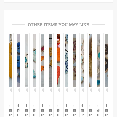
OTHER ITEMS YOU MAY LIKE
$
$
$
$
$
$
$
$
$
$
$
$
$
55.00
55.00
55.00
55.00
55.00
55.00
55.00
55.00
55.00
55.00
55.00
65.00
55.00
USD
USD
USD
USD
USD
USD
USD
USD
USD
USD
USD
USD
USD