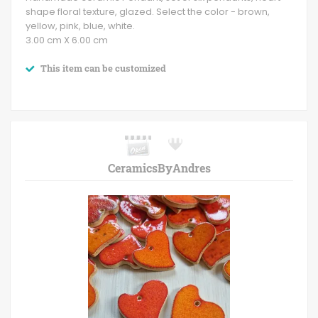
shape floral texture, glazed. Select the color - brown,
yellow, pink, blue, white.
3.00 cm X 6.00 cm
This item can be customized
CeramicsByAndres