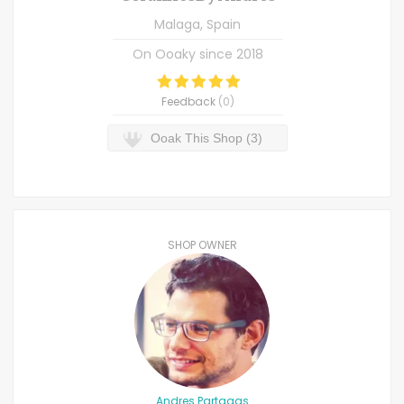
Malaga, Spain
On Ooaky since
2018
Feedback
(
0
)
Ooak This Shop (3)
SHOP OWNER
Andres Partagas