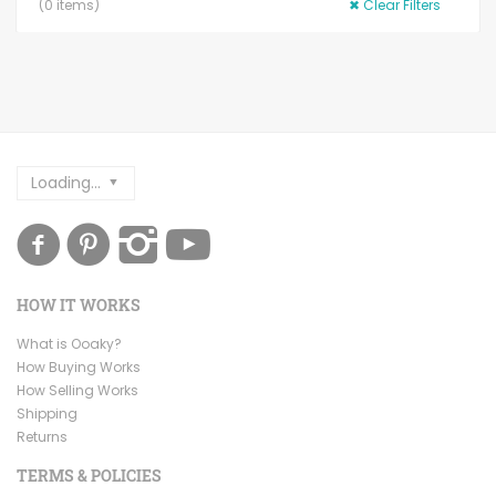
(
0
items)
✖
Clear Filters
Loading...
HOW IT WORKS
What is Ooaky?
How Buying Works
How Selling Works
Shipping
Returns
TERMS & POLICIES