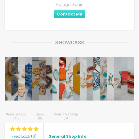
Malaga, Spain
Contact Me
SHOWCASE
Items in shop
Sales
Ooak This Shop
(
19
)
(
0
)
(
3
)
Feedback
(
0
)
General Shop Info