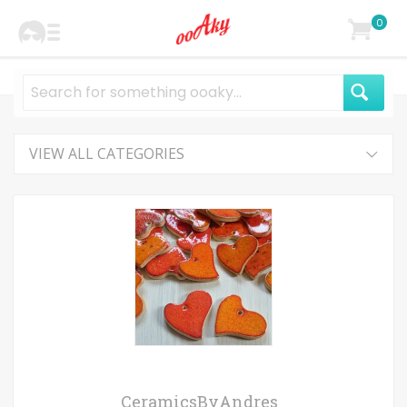
0
VIEW ALL CATEGORIES
CeramicsByAndres