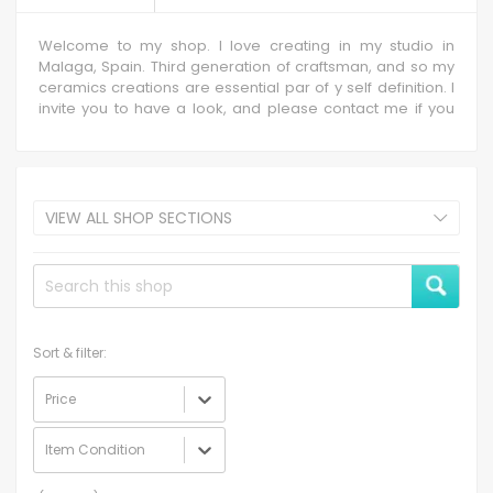
Welcome to my shop. I love creating in my studio in
Malaga, Spain. Third generation of craftsman, and so my
ceramics creations are essential par of y self definition. I
invite you to have a look, and please contact me if you
need any custom item, which I will happy to discuss.
VIEW ALL SHOP SECTIONS
Sort & filter:
Price
Item Condition