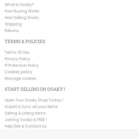
What is Ooaky?
How Buying Works
How Selling Works
Shipping
Returns
TERMS & POLICIES
Terms Of Use
Privacy Policy
IP Protection Policy
Cookies policy
Manage cookies
START SELLING ON OOAKY !
Open Your Ooaky Shop Today !
Import & Sync all your items
Selling & Listing Items
Joining Ooaky is FREE !
Help Site & Contact Us