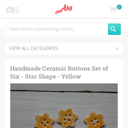
0
VIEW ALL CATEGORIES
Handmade Ceramic Buttons Set of
Six - Star Shape - Yellow