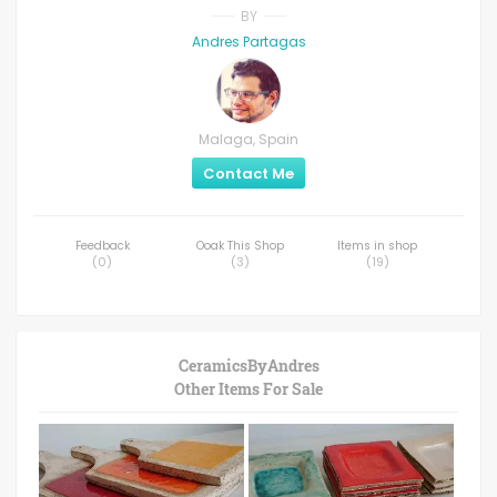
BY
Andres Partagas
Malaga, Spain
Contact Me
Feedback
Ooak This Shop
Items in shop
(
0
)
(
3
)
(
19
)
CeramicsByAndres
Other Items For Sale