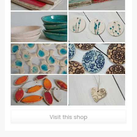
Visit this shop