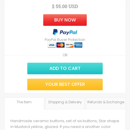
$ 55.00 USD
BUY NOW
PayPal Buyer Protection
OR
ADD TO CART
YOUR BEST OFFER
The Item
Shipping & Delivery
Refunds & Exchange
Handmade ceramic buttons, set of six buttons, Star shape
in Mustard yellow, glazed. If you need a another color