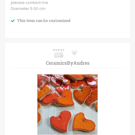
please contact me.
Diameter 5.00 cm
This item can be customized
CeramicsByAndres