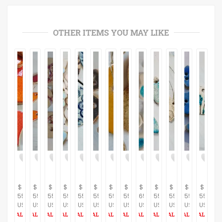
OTHER ITEMS YOU MAY LIKE
$
$
$
$
$
$
$
$
$
$
$
$
$
55.00
55.00
55.00
55.00
55.00
55.00
55.00
55.00
65.00
55.00
55.00
55.00
55.00
USD
USD
USD
USD
USD
USD
USD
USD
USD
USD
USD
USD
USD