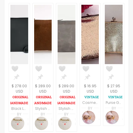
$ 278.00
$ 289.00
$ 289.00
$ 16.95
$ 27.95
USD
USD
USD
USD
USD
Cosmetic Bag Evening Purse Gold Vinyl Clutch Vintage 1980's Satin Lined Fashion Accessory
Purse Gold Evening Bag Convertible Clutch Chain Handle Vintage Handbag Festive Gold Holiday Purse Black Tie Formal Accessory
BY
BY
Black Leather Clutch
Stylish Suede Leather Clutch
Stylish Grey Leather Clutch
Terri Spring
Terri Spring
BY
BY
BY
A Vintage Addiction
A Vintage Addiction
Miranda Benini
Miranda Benini
Miranda Benini
MirandaBags
MirandaBags
MirandaBags