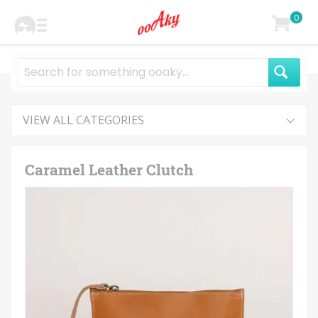
0
VIEW ALL CATEGORIES
Caramel Leather Clutch