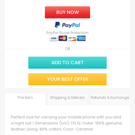
BUY NOW
PayPal Buyer Protection
OR
ADD TO CART
YOUR BEST OFFER
The Item
Shipping & Delivery
Refunds & Exchange
Perfect size for carrying your mobile phone with you and
a night out !; Dimensions (cm): 17x 12; Outer: 100% genuine;
leather; Lining: 80% cotton; Color: Caramel