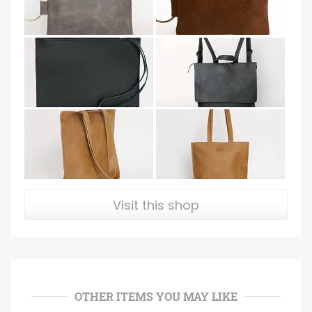
Visit this shop
OTHER ITEMS YOU MAY LIKE