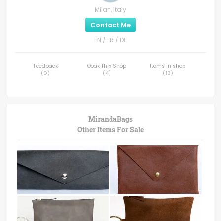
Milan, Italy
Contact Me
EN / FR / DE
Feedback
Ooak This Shop
Items in shop
(
0
)
(
4
)
(
13
)
MirandaBags
Other Items For Sale