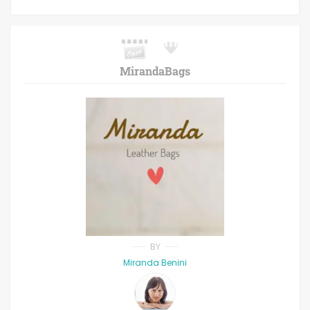
MirandaBags
BY
Miranda Benini