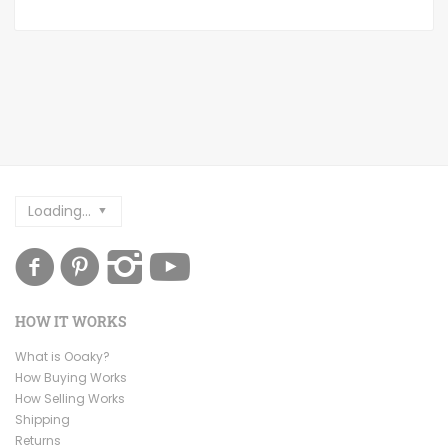
Loading...
HOW IT WORKS
What is Ooaky?
How Buying Works
How Selling Works
Shipping
Returns