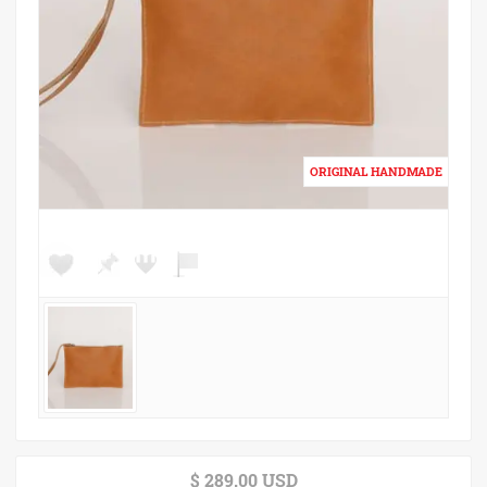
$ 289.00 USD