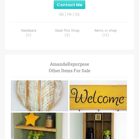
Contact Me
EN / FR / ES
Feedback
Ooak This Shop
Items in shop
(
0
)
(
3
)
(
13
)
AmandaRepurpose
Other Items For Sale