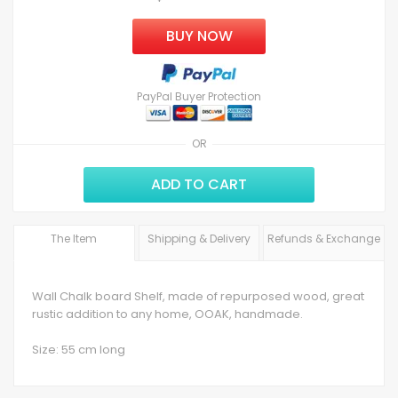
BUY NOW
PayPal Buyer Protection
OR
ADD TO CART
The Item
Shipping & Delivery
Refunds & Exchange
Wall Chalk board Shelf, made of repurposed wood, great
rustic addition to any home, OOAK, handmade.
Size: 55 cm long