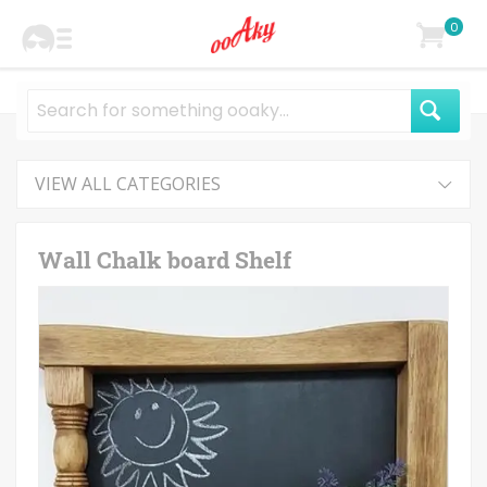
0
VIEW ALL CATEGORIES
Wall Chalk board Shelf