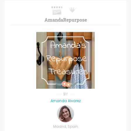
AmandaRepurpose
BY
Amanda Alvarez
Madrid, Spain