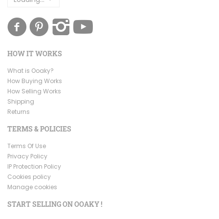
HOW IT WORKS
What is Ooaky?
How Buying Works
How Selling Works
Shipping
Returns
TERMS & POLICIES
Terms Of Use
Privacy Policy
IP Protection Policy
Cookies policy
Manage cookies
START SELLING ON OOAKY !