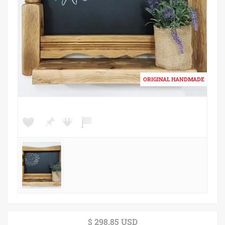
$ 298.85 USD