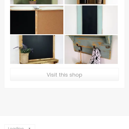
Visit this shop
Loading...