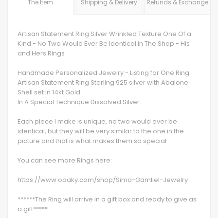
The Item
Shipping & Delivery
Refunds & Exchange
Artisan Statement Ring Silver Wrinkled Texture One Of a
Kind - No Two Would Ever Be Identical in The Shop - His
and Hers Rings
Handmade Personalized Jewelry - Listing for One Ring
Artisan Statement Ring Sterling 925 silver with Abalone
Shell set in 14kt Gold
In A Special Technique Dissolved Silver.
Each piece I make is unique, no two would ever be
identical, but they will be very similar to the one in the
picture and that is what makes them so special
You can see more Rings here:
https://www.ooaky.com/shop/Sima-Gamliel-Jewelry
******The Ring will arrive in a gift box and ready to give as
a gift*****