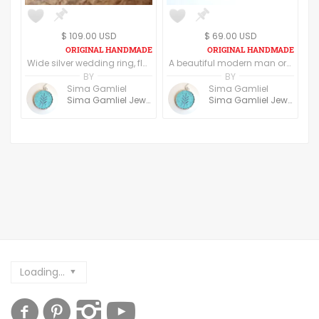
$ 109.00 USD
$ 69.00 USD
Wide silver wedding ring, flower and leaf pattern, women's wedding band, textured silver base, raised yellow gold edges, art nouveau design
A beautiful modern man or Woman ring, a perfect bold yet simple and clean look. The rings can be customized
BY
BY
Sima Gamliel
Sima Gamliel
Sima Gamliel Jewelry
Sima Gamliel Jewelry
Loading...