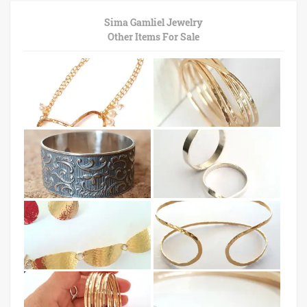
Sima Gamliel Jewelry
Other Items For Sale