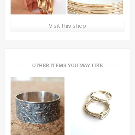
Visit this shop
OTHER ITEMS YOU MAY LIKE