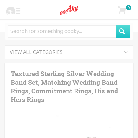
0
VIEW ALL CATEGORIES
Textured Sterling Silver Wedding
Band Set, Matching Wedding Band
Rings, Commitment Rings, His and
Hers Rings