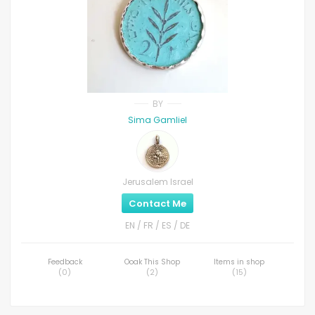
BY
Sima Gamliel
Jerusalem Israel
Contact Me
EN / FR / ES / DE
Feedback
Ooak This Shop
Items in shop
(
0
)
(
2
)
(
15
)