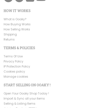
HOW IT WORKS
What is Ooaky?
How Buying Works
How Selling Works
Shipping
Returns
TERMS & POLICIES
Terms Of Use
Privacy Policy
IP Protection Policy
Cookies policy
Manage cookies
START SELLING ON OOAKY !
Open Your Ooaky Shop Today !
Import & Sync all your items
Selling & Listing Items