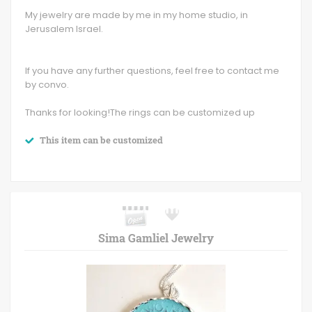
My jewelry are made by me in my home studio, in
Jerusalem Israel.
If you have any further questions, feel free to contact me
by convo.
Thanks for looking!The rings can be customized up
This item can be customized
Sima Gamliel Jewelry