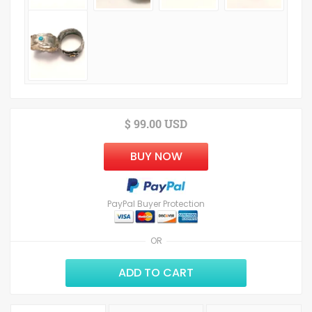
$ 99.00 USD
BUY NOW
PayPal Buyer Protection
OR
ADD TO CART