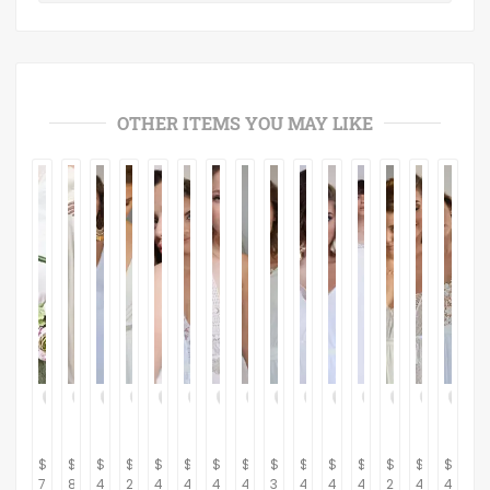
OTHER ITEMS YOU MAY LIKE
$
$
$
$
$
$
$
$
$
$
$
$
$
$
$
700.00
870.00
430.00
280.00
450.00
450.00
470.00
470.00
320.00
430.00
460.00
410.00
260.00
480.00
470.0