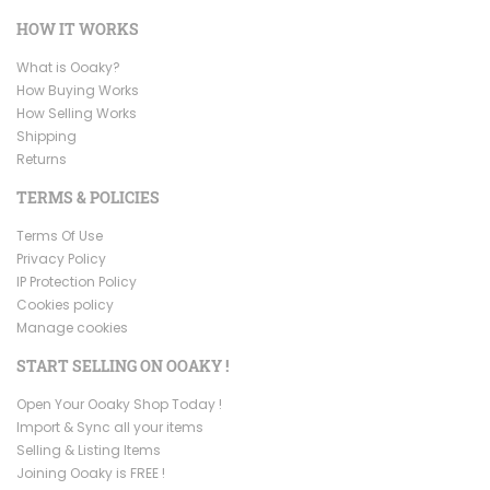
HOW IT WORKS
What is Ooaky?
How Buying Works
How Selling Works
Shipping
Returns
TERMS & POLICIES
Terms Of Use
Privacy Policy
IP Protection Policy
Cookies policy
Manage cookies
START SELLING ON OOAKY !
Open Your Ooaky Shop Today !
Import & Sync all your items
Selling & Listing Items
Joining Ooaky is FREE !