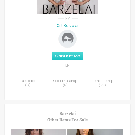
BY
Orit Barzelai
Contact Me
EN
Feedback
Ooak This Shop
Items in shop
(
0
)
(
5
)
(
23
)
Barzelai
Other Items For Sale