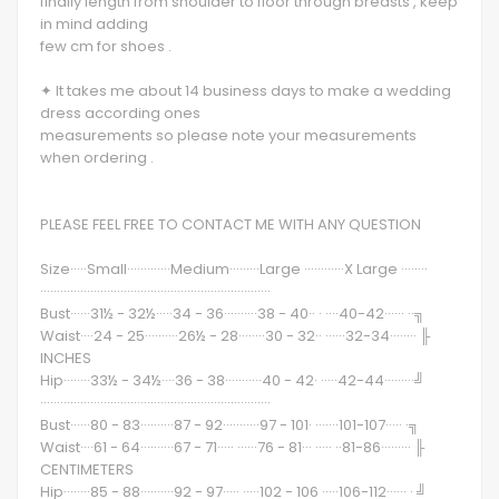
finally length from shoulder to floor through breasts , keep
in mind adding
few cm for shoes .
✦ It takes me about 14 business days to make a wedding
dress according ones
measurements so please note your measurements
when ordering .
PLEASE FEEL FREE TO CONTACT ME WITH ANY QUESTION
Size·····Small·············Medium·········Large ············X Large ········
·····································································
Bust······31½ - 32½·····34 - 36··········38 - 40·· · ····40-42······ ··╗
Waist····24 - 25··········26½ - 28········30 - 32·· ······32-34········ ╟
INCHES
Hip········33½ - 34½····36 - 38···········40 - 42· ·····42-44·········╝
·····································································
Bust······80 - 83··········87 - 92···········97 - 101· ·······101-107····· ·╗
Waist····61 - 64··········67 - 71····· ······76 - 81··· ····· ··81-86········· ╟
CENTIMETERS
Hip········85 - 88··········92 - 97····· ·····102 - 106 ·····106-112······ · ╝