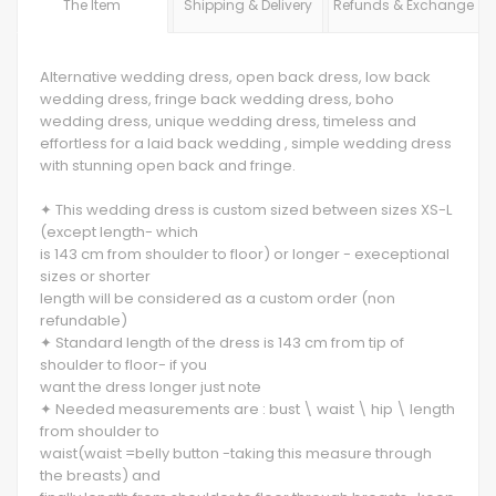
The Item
Shipping & Delivery
Refunds & Exchange
Alternative wedding dress, open back dress, low back
wedding dress, fringe back wedding dress, boho
wedding dress, unique wedding dress, timeless and
effortless for a laid back wedding , simple wedding dress
with stunning open back and fringe.
✦ This wedding dress is custom sized between sizes XS-L
(except length- which
is 143 cm from shoulder to floor) or longer - execeptional
sizes or shorter
length will be considered as a custom order (non
refundable)
✦ Standard length of the dress is 143 cm from tip of
shoulder to floor- if you
want the dress longer just note
✦ Needed measurements are : bust \ waist \ hip \ length
from shoulder to
waist(waist =belly button -taking this measure through
the breasts) and