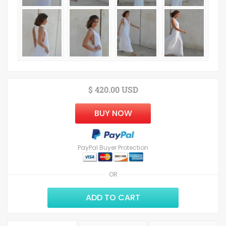
$ 420.00 USD
BUY NOW
PayPal Buyer Protection
OR
ADD TO CART