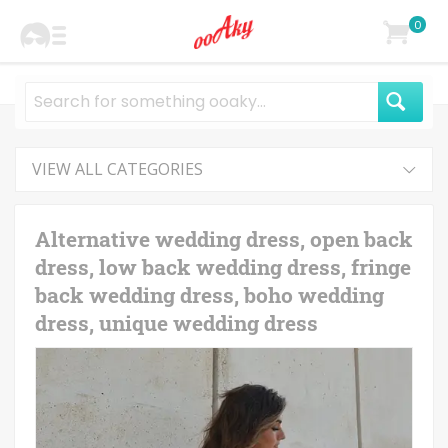
0
VIEW ALL CATEGORIES
Alternative wedding dress, open back
dress, low back wedding dress, fringe
back wedding dress, boho wedding
dress, unique wedding dress