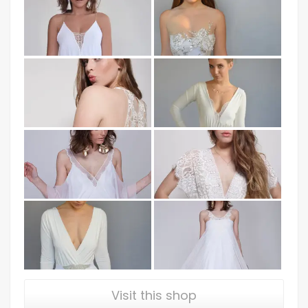
Visit this shop