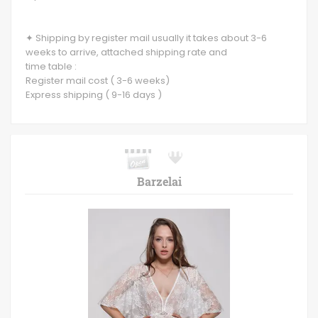
✦ Shipping by register mail usually it takes about 3-6
weeks to arrive, attached shipping rate and
time table :
Register mail cost ( 3-6 weeks)
Express shipping ( 9-16 days )
Barzelai