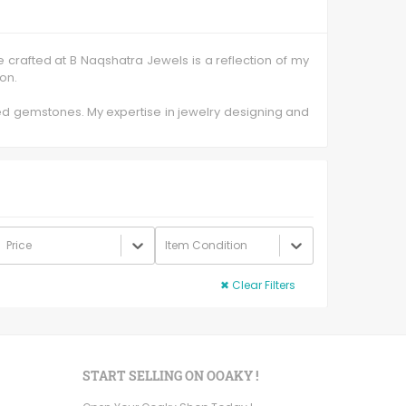
e crafted at B Naqshatra Jewels is a reflection of my
ion.
ded gemstones. My expertise in jewelry designing and
 need.
dsomely glossed stones with intriguing and intricate
hank to the smallest prongs of a basket are done by
has high tensile strength and is less porous thereby
Price
Item Condition
 simple everyday jewelry and unique gifts for special
✖
Clear Filters
START SELLING ON OOAKY !