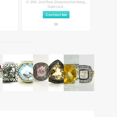
C-264 , 2nd Floor ,Doorsanchar Marg ,
Gate no:4 ,
Contact Me
EN