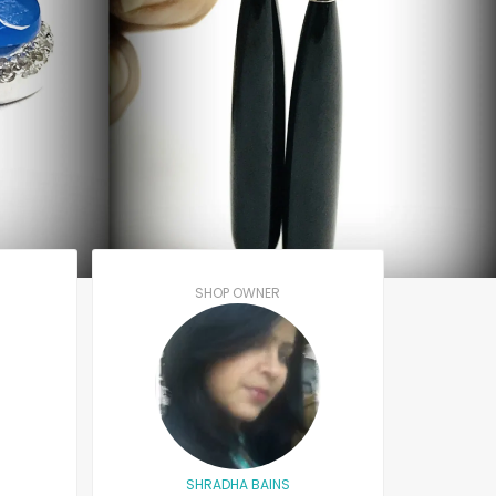
SHOP OWNER
SHRADHA BAINS