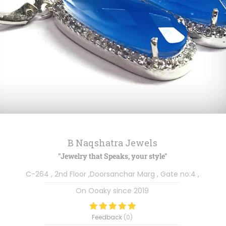
B Naqshatra Jewels
"Jewelry that Speaks, your style"
C-264 , 2nd Floor ,Doorsanchar Marg , Gate no:4 ,
On Ooaky since
2019
Feedback
(
0
)