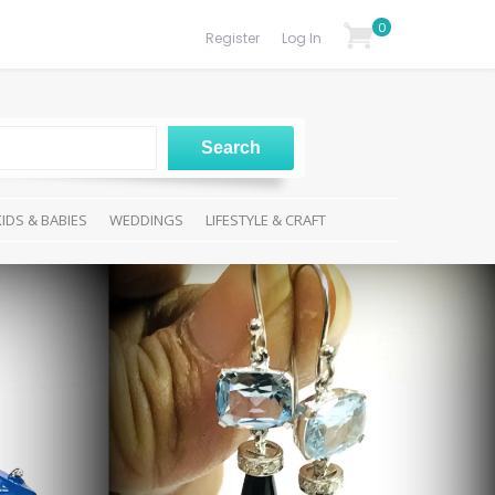
0
Register
Log In
KIDS & BABIES
WEDDINGS
LIFESTYLE & CRAFT