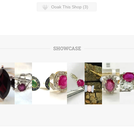
Ooak This Shop (3)
SHOWCASE