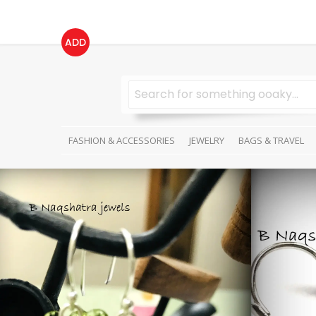
ADD
FASHION & ACCESSORIES
JEWELRY
BAGS & TRAVEL