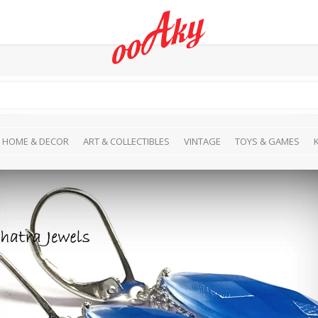
HOME & DECOR
ART & COLLECTIBLES
VINTAGE
TOYS & GAMES