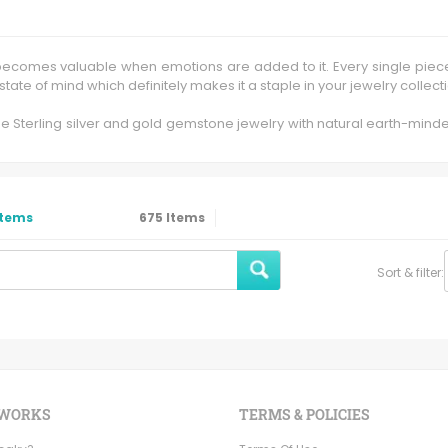
ly becomes valuable when emotions are added to it. Every single piec
d state of mind which definitely makes it a staple in your jewelry collect
fine Sterling silver and gold gemstone jewelry with natural earth-min
hino helps me to craft and customize the jewelry as per the required
n 9k, 12k, 14k and 18k with eminent sparkling diamonds and other han
nfinite artistic application at our factory in Jaipur , Rajasthan India.
Items
675
Items
stinction of being completely "casting free". Every part, from the s
rings to the table. We are proud to produce hand forged jewelry that 
Sort & filter:
e and nature inspired earrings, pendants, bracelets, bridal jewelry,
 WORKS
TERMS & POLICIES