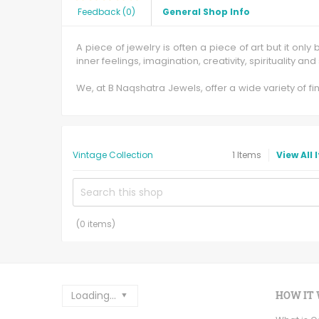
Feedback
(
0
)
General Shop Info
A piece of jewelry is often a piece of art but it on
inner feelings, imagination, creativity, spirituality an
We, at B Naqshatra Jewels, offer a wide variety of 
specialization in 3D Cad Designing, Jewel Cad and R
We at B Naqshatra Jewels manufacture gold jewelry i
matrix. We also craft authentic Victorian Jewelry with i
Vintage Collection
1
Items
View All 
B Naqshatra Jewels's hand forged jewels has the di
hand, offering all the benefits that hand forging b
satisfying the needs of this vintage craftsmanship.
In our mercantile establishment you will find vintag
(
0
items)
Loading...
HOW IT