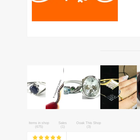
Items in shop
Sales
Ooak This Shop
(
675
)
(
1
)
(
3
)