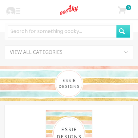
0
VIEW ALL CATEGORIES