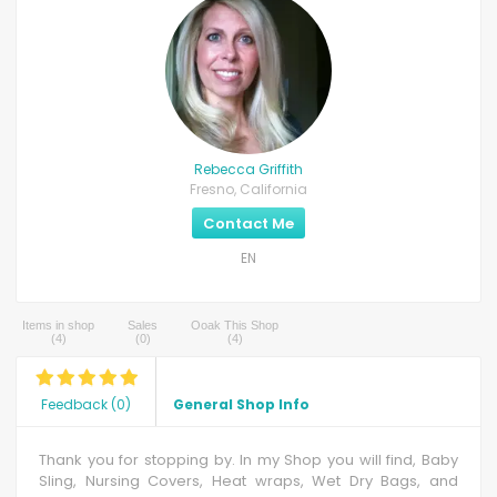
Rebecca Griffith
Fresno, California
Contact Me
EN
Items in shop
Sales
Ooak This Shop
(
4
)
(
0
)
(
4
)
Feedback
(
0
)
General Shop Info
Thank you for stopping by. In my Shop you will find, Baby
Sling, Nursing Covers, Heat wraps, Wet Dry Bags, and