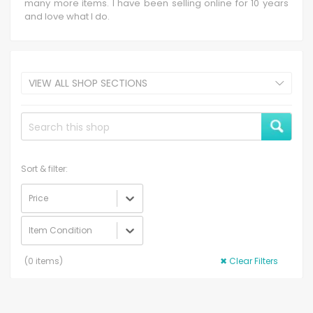
many more items. I have been selling online for 10 years
and love what I do.
VIEW ALL SHOP SECTIONS
Sort & filter:
Price
Item Condition
(
0
items)
✖
Clear Filters