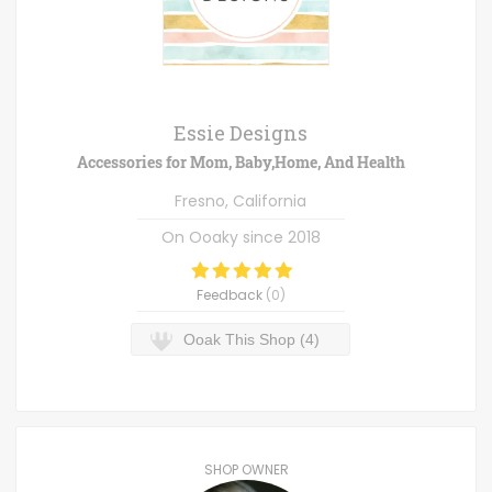
Essie Designs
Accessories for Mom, Baby,Home, And Health
Fresno, California
On Ooaky since
2018
Feedback
(
0
)
Ooak This Shop (4)
SHOP OWNER