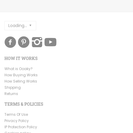
Loading...
HOW IT WORKS
What is Ooaky?
How Buying Works
How Selling Works
Shipping
Returns
TERMS & POLICIES
Terms Of Use
Privacy Policy
IP Protection Policy