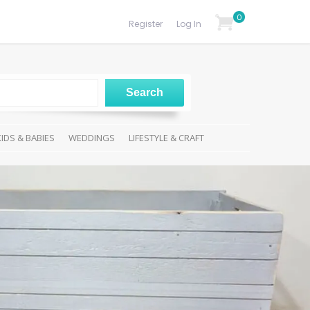
0
Register
Log In
KIDS & BABIES
WEDDINGS
LIFESTYLE & CRAFT