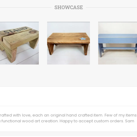
SHOWCASE
fted with love, each an original hand crafted item. Few of my items
 functional wood art creation. Happy to accept custom orders. Sam