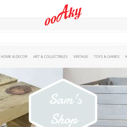
HOME & DECOR
ART & COLLECTIBLES
VINTAGE
TOYS & GAMES