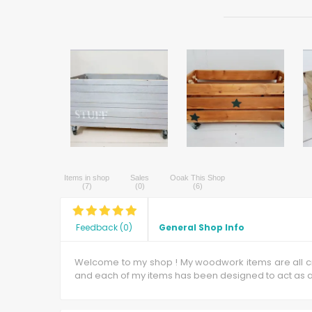
Items in shop
Sales
Ooak This Shop
(
7
)
(
0
)
(
6
)
Feedback
(
0
)
General Shop Info
Welcome to my shop ! My woodwork items are all cra
and each of my items has been designed to act as a