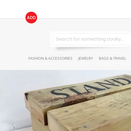
ADD
FASHION & ACCESSORIES
JEWELRY
BAGS & TRAVEL