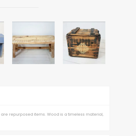
 are repurposed items. Wood is a timeless material,