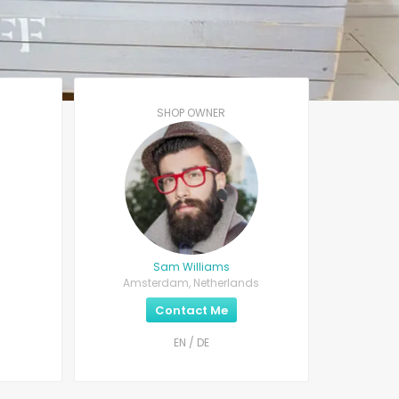
SHOP OWNER
Sam Williams
Amsterdam, Netherlands
Contact Me
EN / DE