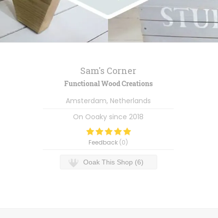
Sam's Corner
Functional Wood Creations
Amsterdam, Netherlands
On Ooaky since
2018
Feedback
(
0
)
Ooak This Shop (6)