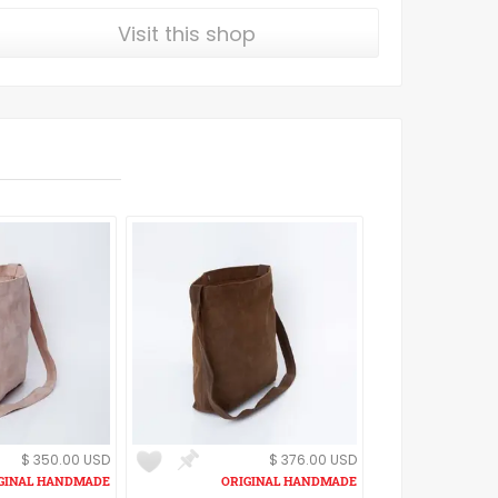
Visit this shop
$ 350.00 USD
$ 376.00 USD