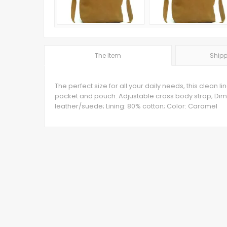
The Item
Shipp
The perfect size for all your daily needs, this clean
pocket and pouch. Adjustable cross body strap; Dime
leather/suede; Lining: 80% cotton; Color: Caramel