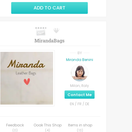
ADD TO CART
MirandaBags
BY
Miranda Benini
Milan, Italy
Contact Me
EN / FR / DE
Feedback
Ooak This Shop
Items in shop
(
0
)
(
4
)
(
13
)