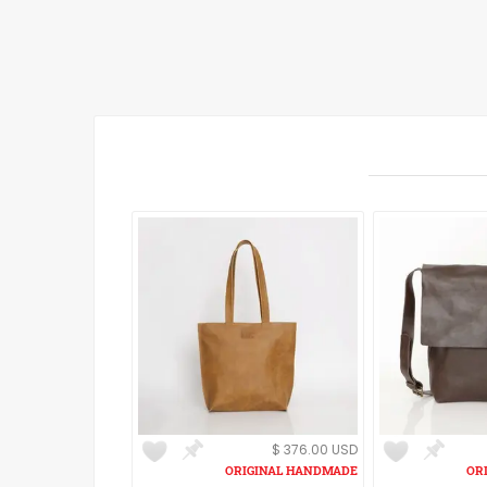
$ 376.00 USD