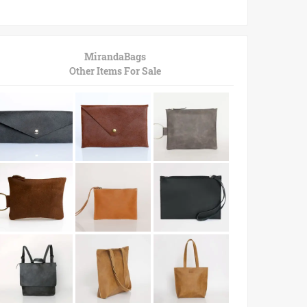
MirandaBags
Other Items For Sale