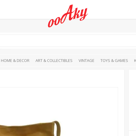
HOME & DECOR
ART & COLLECTIBLES
VINTAGE
TOYS & GAMES