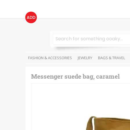
ADD
FASHION & ACCESSORIES
JEWELRY
BAGS & TRAVEL
Messenger suede bag, caramel