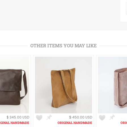
OTHER ITEMS YOU MAY LIKE
$ 345.00 USD
$ 450.00 USD