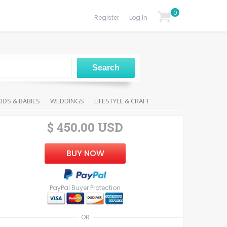
0
Register
Log In
KIDS & BABIES
WEDDINGS
LIFESTYLE & CRAFT
$ 450.00 USD
BUY NOW
PayPal Buyer Protection
OR