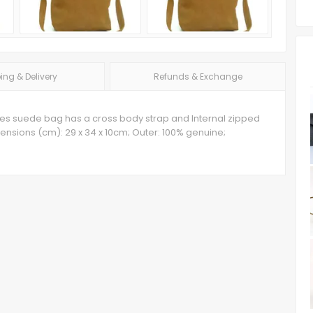
ing & Delivery
Refunds & Exchange
 lines suede bag has a cross body strap and Internal zipped
nsions (cm): 29 x 34 x 10cm; Outer: 100% genuine;