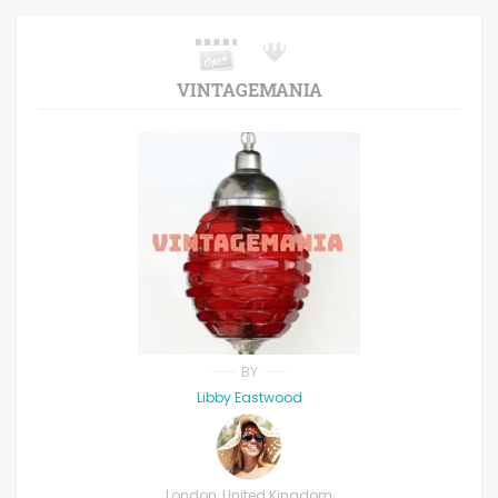
VINTAGEMANIA
BY
Libby Eastwood
London, United Kingdom