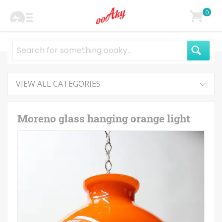
0
VIEW ALL CATEGORIES
Moreno glass hanging orange light