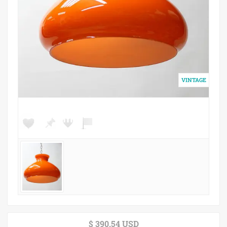
$ 390.54 USD