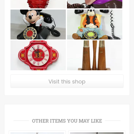
Visit this shop
OTHER ITEMS YOU MAY LIKE