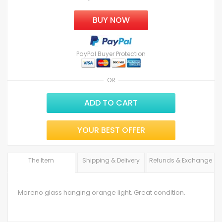
BUY NOW
PayPal Buyer Protection
OR
ADD TO CART
YOUR BEST OFFER
The Item
Shipping & Delivery
Refunds & Exchange
Moreno glass hanging orange light. Great condition.