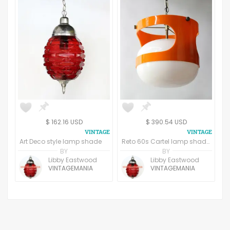
$ 162.16 USD
$ 390.54 USD
Art Deco style lamp shade
Reto 60s Cartel lamp shade (1964)
BY
BY
Libby Eastwood
Libby Eastwood
VINTAGEMANIA
VINTAGEMANIA