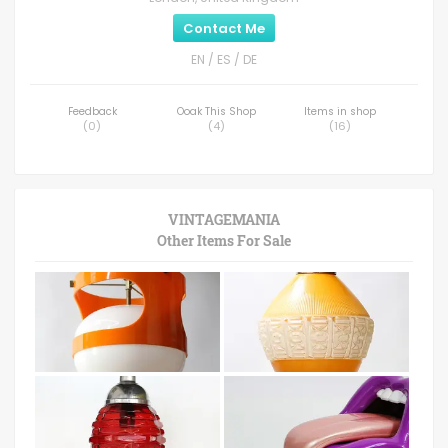
Contact Me
EN / ES / DE
Feedback
Ooak This Shop
Items in shop
(
0
)
(
4
)
(
16
)
VINTAGEMANIA
Other Items For Sale