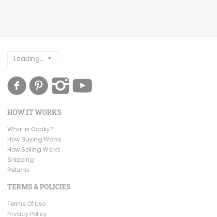
Loading...
HOW IT WORKS
What is Ooaky?
How Buying Works
How Selling Works
Shipping
Returns
TERMS & POLICIES
Terms Of Use
Privacy Policy