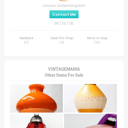
London, United Kingdom
Contact Me
EN / ES / DE
Feedback
Ooak This Shop
Items in shop
(
0
)
(
4
)
(
16
)
VINTAGEMANIA
Other Items For Sale