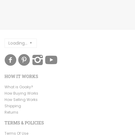
Loading...
HOW IT WORKS
What is Ooaky?
How Buying Works
How Selling Works
Shipping
Returns
TERMS & POLICIES
Terms Of Use