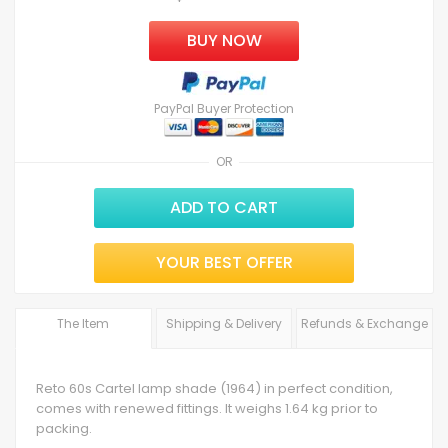
BUY NOW
PayPal Buyer Protection
OR
ADD TO CART
YOUR BEST OFFER
The Item
Shipping & Delivery
Refunds & Exchange
Reto 60s Cartel lamp shade (1964) in perfect condition,
comes with renewed fittings. It weighs 1.64 kg prior to
packing.