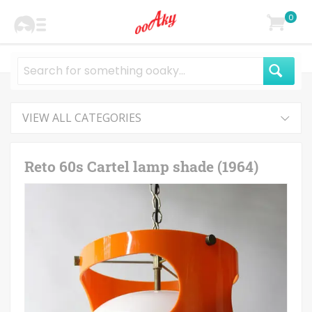
0
VIEW ALL CATEGORIES
Reto 60s Cartel lamp shade (1964)