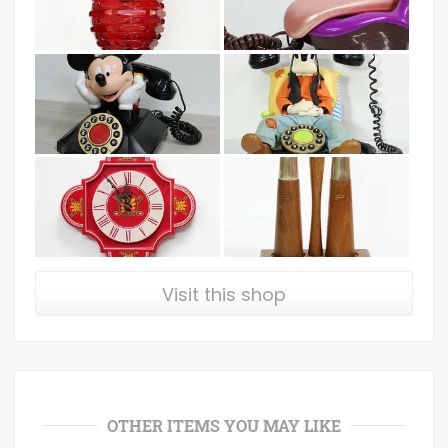
Visit this shop
OTHER ITEMS YOU MAY LIKE