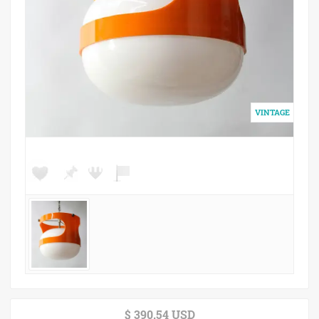
$ 390.54 USD