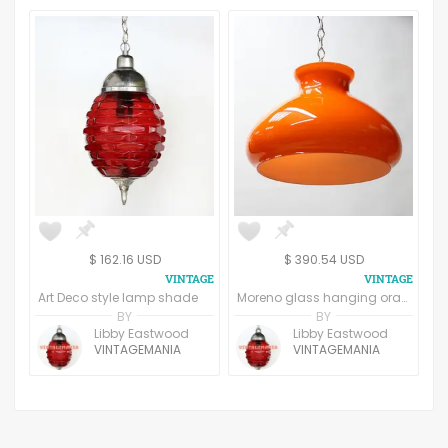
$ 162.16 USD
$ 390.54 USD
Art Deco style lamp shade
Moreno glass hanging orange light
BY
BY
Libby Eastwood
Libby Eastwood
VINTAGEMANIA
VINTAGEMANIA