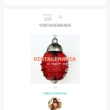
VINTAGEMANIA
BY
Libby Eastwood