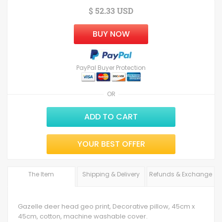
$ 52.33 USD
BUY NOW
PayPal Buyer Protection
OR
ADD TO CART
YOUR BEST OFFER
The Item
Shipping & Delivery
Refunds & Exchange
Gazelle deer head geo print, Decorative pillow, 45cm x
45cm, cotton, machine washable cover.