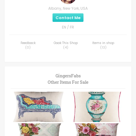
Albany, New York, USA
Contact Me
EN / FR
Feedback
Ooak This Shop
Items in shop
(
0
)
(
4
)
(
13
)
GingersFabs
Other Items For Sale