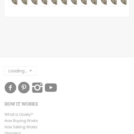
Loading...
HOW IT WORKS
What is Ooaky?
How Buying Works
How Selling Works
Shipping