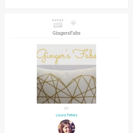
GingersFabs
BY
Laura Peters