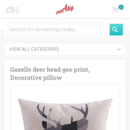
0
VIEW ALL CATEGORIES
Gazelle deer head geo print,
Decorative pillow