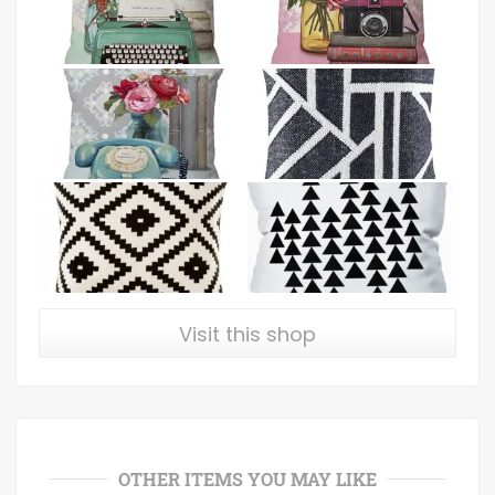
Visit this shop
OTHER ITEMS YOU MAY LIKE