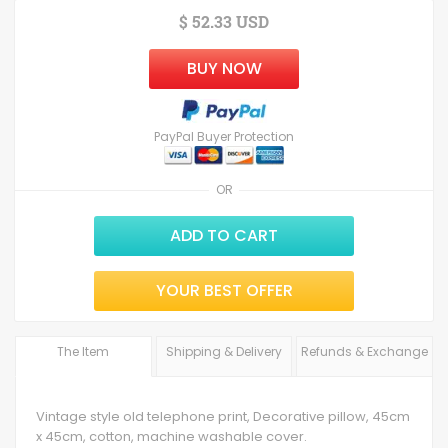
$ 52.33 USD
BUY NOW
PayPal Buyer Protection
OR
ADD TO CART
YOUR BEST OFFER
The Item
Shipping & Delivery
Refunds & Exchange
Vintage style old telephone print, Decorative pillow, 45cm
x 45cm, cotton, machine washable cover.