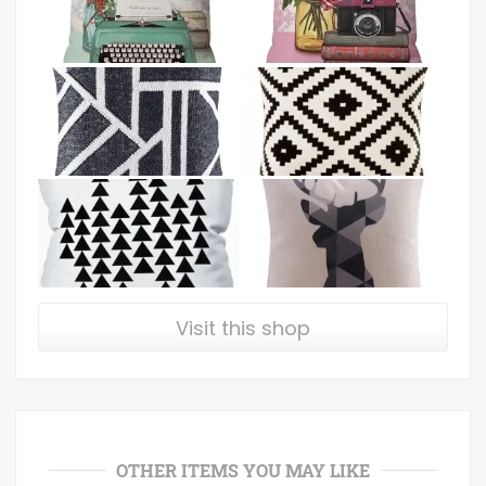
Visit this shop
OTHER ITEMS YOU MAY LIKE