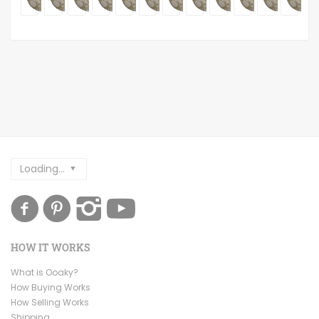
Loading...
HOW IT WORKS
What is Ooaky?
How Buying Works
How Selling Works
Shipping