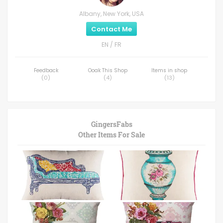
Albany, New York, USA
Contact Me
EN / FR
Feedback
Ooak This Shop
Items in shop
(
0
)
(
4
)
(
13
)
GingersFabs
Other Items For Sale