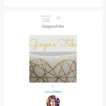
GingersFabs
BY
Laura Peters