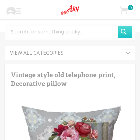
0
VIEW ALL CATEGORIES
Vintage style old telephone print,
Decorative pillow