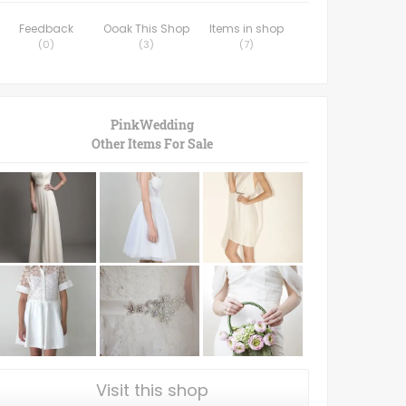
Feedback
Ooak This Shop
Items in shop
(
0
)
(
3
)
(
7
)
PinkWedding
Other Items For Sale
Visit this shop