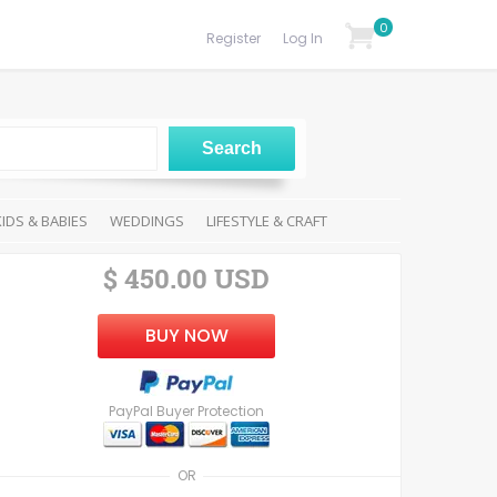
0
Register
Log In
KIDS & BABIES
WEDDINGS
LIFESTYLE & CRAFT
$ 450.00 USD
BUY NOW
PayPal Buyer Protection
OR