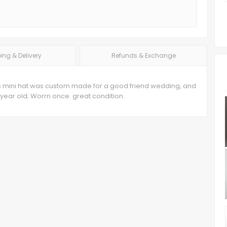
ing & Delivery
Refunds & Exchange
 This mini hat was custom made for a good friend wedding, and
ear old; Worrn once. great condition.