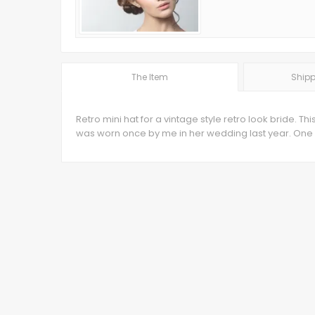
The Item
Shipp
Retro mini hat for a vintage style retro look bride.
was worn once by me in her wedding last year. One y