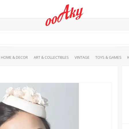
HOME & DECOR
ART & COLLECTIBLES
VINTAGE
TOYS & GAMES