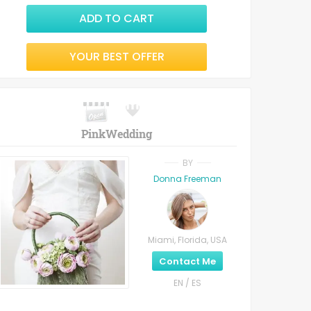
ADD TO CART
YOUR BEST OFFER
PinkWedding
BY
Donna Freeman
Miami, Florida, USA
Contact Me
EN / ES