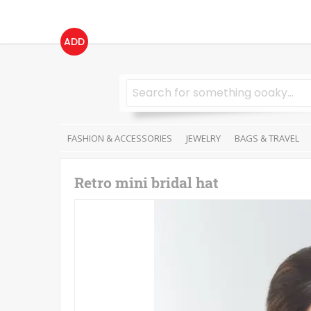
ADD
FASHION & ACCESSORIES
JEWELRY
BAGS & TRAVEL
Retro mini bridal hat