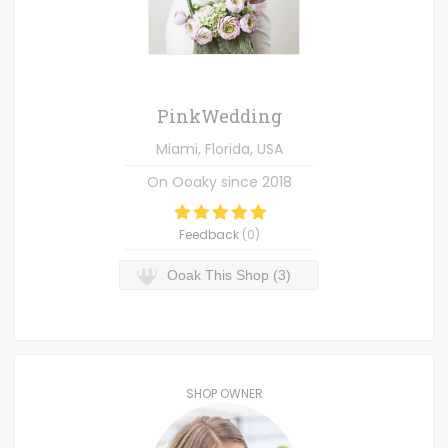
PinkWedding
Miami, Florida, USA
On Ooaky since
2018
Feedback
(
0
)
Ooak This Shop (3)
SHOP OWNER