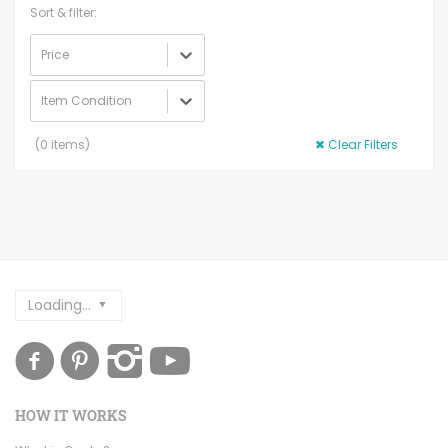
Sort & filter:
Price
Item Condition
(
0
items)
✖
Clear Filters
Loading...
HOW IT WORKS