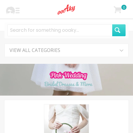
0
VIEW ALL CATEGORIES