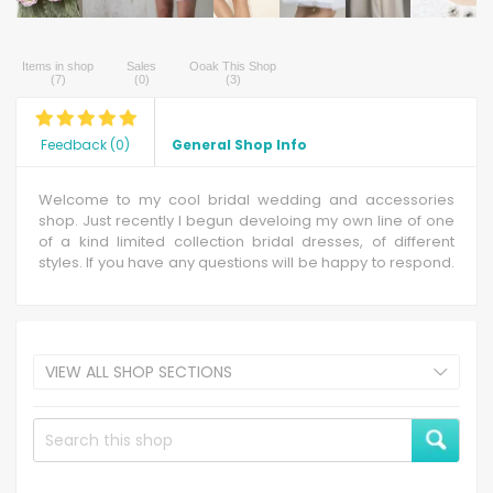
Items in shop
Sales
Ooak This Shop
(
7
)
(
0
)
(
3
)
Feedback
(
0
)
General Shop Info
Welcome to my cool bridal wedding and accessories
shop. Just recently I begun develoing my own line of one
of a kind limited collection bridal dresses, of different
styles. If you have any questions will be happy to respond.
Have fun !
VIEW ALL SHOP SECTIONS