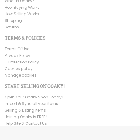
What is Ooaky?
How Buying Works
How Selling Works
Shipping
Returns
TERMS & POLICIES
Terms Of Use
Privacy Policy
IP Protection Policy
Cookies policy
Manage cookies
START SELLING ON OOAKY !
Open Your Ooaky Shop Today !
Import & Sync all your items
Selling & Listing Items
Joining Ooaky is FREE !
Help Site & Contact Us
Copyright ©
2026
Ooaky. All Rights Reserved.