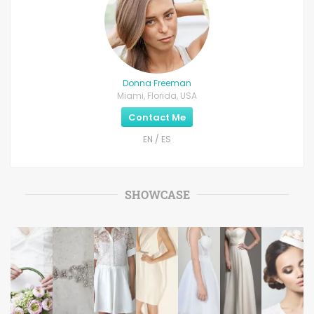
Donna Freeman
Miami, Florida, USA
Contact Me
EN / ES
SHOWCASE