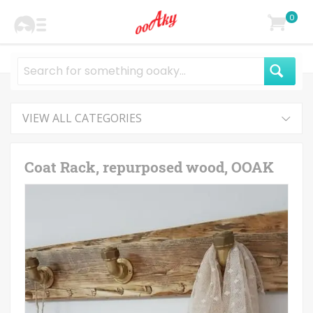
0
VIEW ALL CATEGORIES
Coat Rack, repurposed wood, OOAK