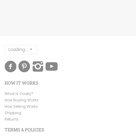
Loading...
HOW IT WORKS
What is Ooaky?
How Buying Works
How Selling Works
Shipping
Returns
TERMS & POLICIES