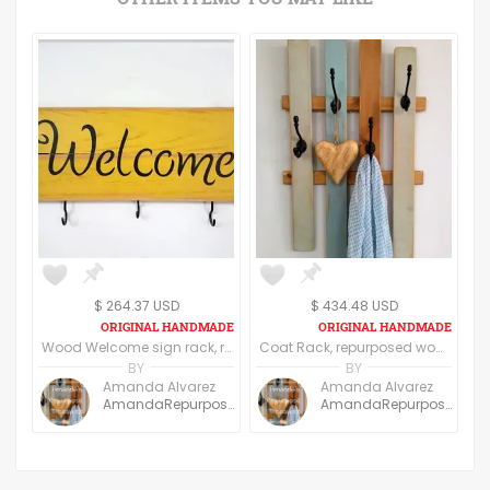
$ 264.37 USD
$ 434.48 USD
Wood Welcome sign rack, repurposed wood
Coat Rack, repurposed wood, OOAK
BY
BY
Amanda Alvarez
Amanda Alvarez
AmandaRepurpose
AmandaRepurpose