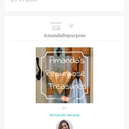
12.5" H / 32 cm
AmandaRepurpose
BY
Amanda Alvarez