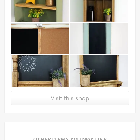
Visit this shop
OTHER ITEMS YOU MAY LIKE