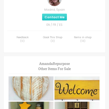
Madrid, Spain
Contact Me
EN / FR / ES
Feedback
Ooak This Shop
Items in shop
(
0
)
(
3
)
(
13
)
AmandaRepurpose
Other Items For Sale