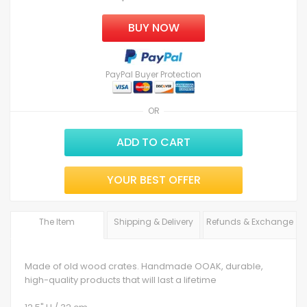
BUY NOW
PayPal Buyer Protection
OR
ADD TO CART
YOUR BEST OFFER
The Item
Shipping & Delivery
Refunds & Exchange
Made of old wood crates. Handmade OOAK, durable,
high-quality products that will last a lifetime