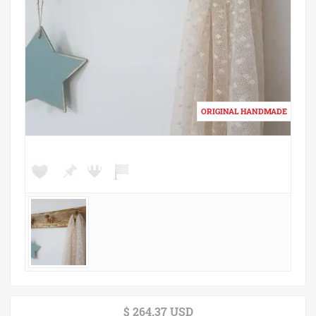
$ 264.37 USD