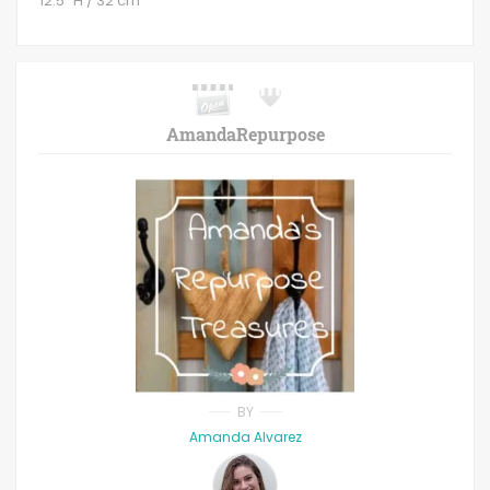
12.5" H / 32 cm
AmandaRepurpose
BY
Amanda Alvarez