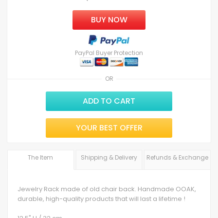
BUY NOW
PayPal Buyer Protection
OR
ADD TO CART
YOUR BEST OFFER
The Item
Shipping & Delivery
Refunds & Exchange
Jewelry Rack made of old chair back. Handmade OOAK,
durable, high-quality products that will last a lifetime !