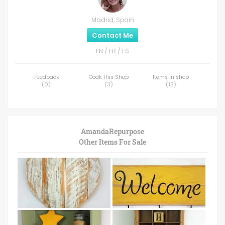
Madrid, Spain
Contact Me
EN / FR / ES
Feedback
Ooak This Shop
Items in shop
(
0
)
(
3
)
(
13
)
AmandaRepurpose
Other Items For Sale