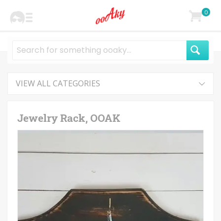
0
VIEW ALL CATEGORIES
Jewelry Rack, OOAK