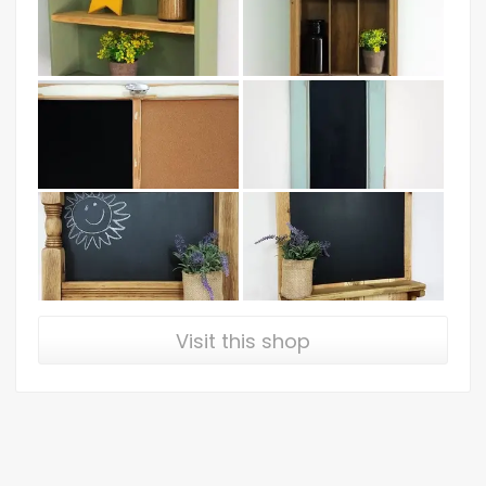
Visit this shop