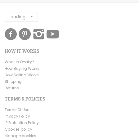
Loading...
HOW IT WORKS
What is Ooaky?
How Buying Works
How Selling Works
Shipping
Returns
TERMS & POLICIES
Terms Of Use
Privacy Policy
IP Protection Policy
Cookies policy
Manage cookies