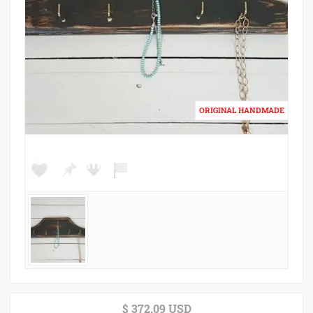
$ 372.09 USD