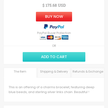
$ 175.68 USD
BUY NOW
PayPal Buyer Protection
OR
ADD TO CART
The Item
Shipping & Delivery
Refunds & Exchange
This is an offering of a charms bracelet, featuring deep
blue beeds, and sterling silver links chain. Beautiful !