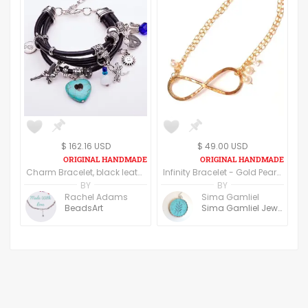
$ 162.16 USD
$ 49.00 USD
Charm Bracelet, black leather straps
Infinity Bracelet - Gold Pearl Bracelet - Ivory Gold Pearl - Hammered Gold Bracelet - Real Pearl Bracelet - Pearl Bracelet Bridesmaid
BY
BY
Rachel Adams
Sima Gamliel
BeadsArt
Sima Gamliel Jewelry