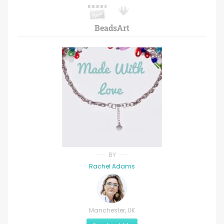
BeadsArt
BY
Rachel Adams
Manchester, UK