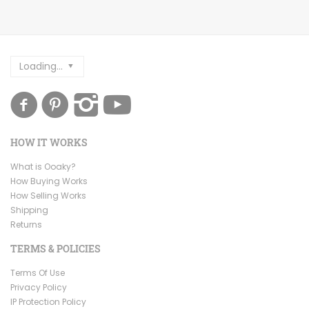
Loading...
HOW IT WORKS
What is Ooaky?
How Buying Works
How Selling Works
Shipping
Returns
TERMS & POLICIES
Terms Of Use
Privacy Policy
IP Protection Policy