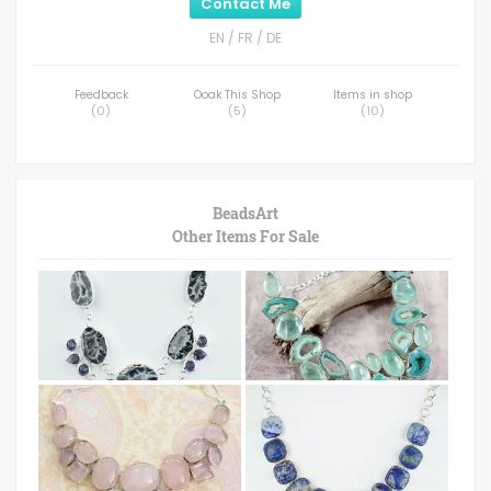
Contact Me
EN / FR / DE
Feedback
Ooak This Shop
Items in shop
(
0
)
(
5
)
(
10
)
BeadsArt
Other Items For Sale