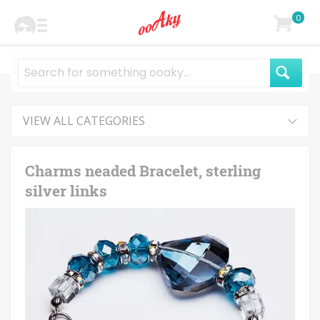
0
VIEW ALL CATEGORIES
Charms neaded Bracelet, sterling
silver links