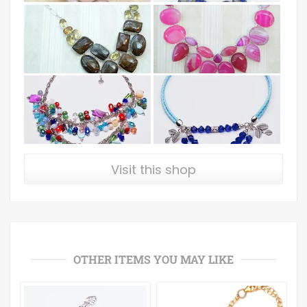
Visit this shop
OTHER ITEMS YOU MAY LIKE