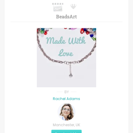
BeadsArt
BY
Rachel Adams
Manchester, UK