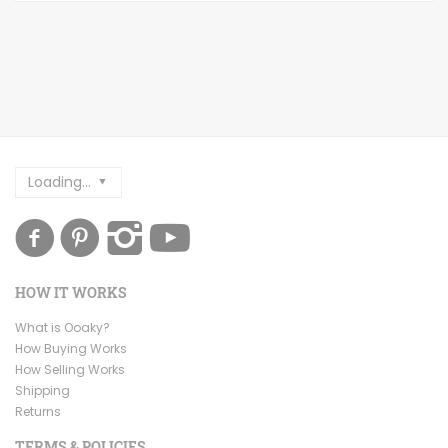
Loading...
HOW IT WORKS
What is Ooaky?
How Buying Works
How Selling Works
Shipping
Returns
TERMS & POLICIES