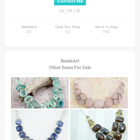
Contact Me
EN / FR / DE
Feedback
Ooak This Shop
Items in shop
(
0
)
(
5
)
(
10
)
BeadsArt
Other Items For Sale