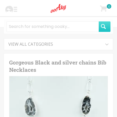
0
VIEW ALL CATEGORIES
Gorgeous Black and silver chains Bib
Necklaces