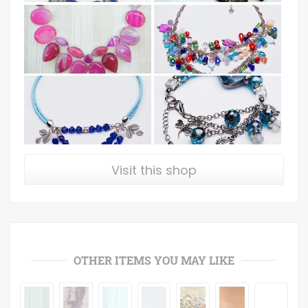
Visit this shop
OTHER ITEMS YOU MAY LIKE