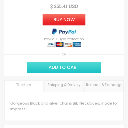
$ 255.41 USD
BUY NOW
PayPal Buyer Protection
OR
ADD TO CART
The Item
Shipping & Delivery
Refunds & Exchange
Gorgeous Black and silver chains Bib Necklaces, made to
impress !