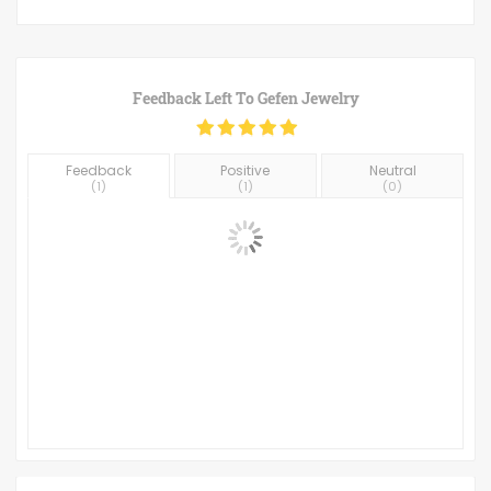
Feedback Left To
Gefen Jewelry
Feedback
Positive
Neutral
(
1
)
(
1
)
(
0
)