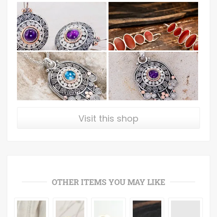
Visit this shop
OTHER ITEMS YOU MAY LIKE