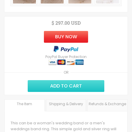
$ 297.00 USD
BUY NOW
PayPal Buyer Protection
OR
ADD TO CART
The Item
Shipping & Delivery
Refunds & Exchange
This can be a woman's wedding band or a men's
weddings band ring. This simple gold and silver ring will