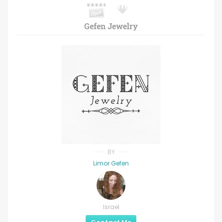
Gefen Jewelry
BY
Limor Gefen
Israel