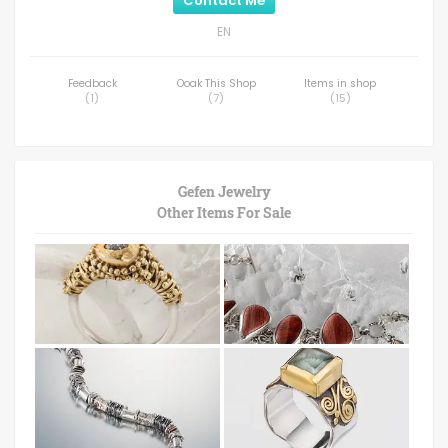
Contact Me
EN
Feedback
Ooak This Shop
Items in shop
(
1
)
(
7
)
(
15
)
Gefen Jewelry
Other Items For Sale