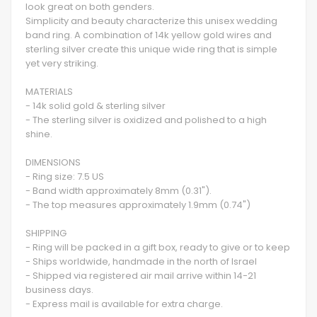
look great on both genders.
Simplicity and beauty characterize this unisex wedding
band ring. A combination of 14k yellow gold wires and
sterling silver create this unique wide ring that is simple
yet very striking.
MATERIALS
- 14k solid gold & sterling silver
- The sterling silver is oxidized and polished to a high
shine.
DIMENSIONS
- Ring size: 7.5 US
- Band width approximately 8mm (0.31").
- The top measures approximately 1.9mm (0.74")
SHIPPING
- Ring will be packed in a gift box, ready to give or to keep
- Ships worldwide, handmade in the north of Israel
- Shipped via registered air mail arrive within 14-21
business days.
- Express mail is available for extra charge.