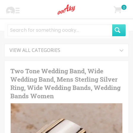
0
VIEW ALL CATEGORIES
Two Tone Wedding Band, Wide
Wedding Band, Mens Sterling Silver
Ring, Wide Wedding Bands, Wedding
Bands Women