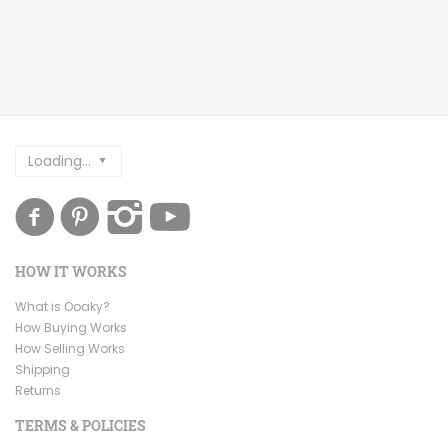
Loading...
HOW IT WORKS
What is Ooaky?
How Buying Works
How Selling Works
Shipping
Returns
TERMS & POLICIES