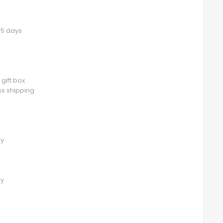
3-5 days
 gift box
ess shipping
ry
ry