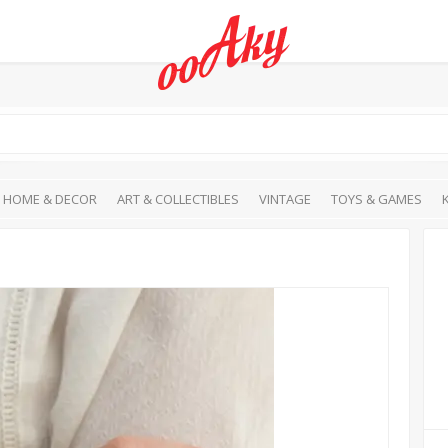
HOME & DECOR
ART & COLLECTIBLES
VINTAGE
TOYS & GAMES