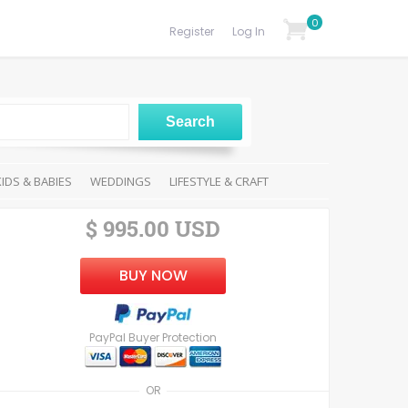
0
Register
Log In
KIDS & BABIES
WEDDINGS
LIFESTYLE & CRAFT
$ 995.00 USD
BUY NOW
PayPal Buyer Protection
OR