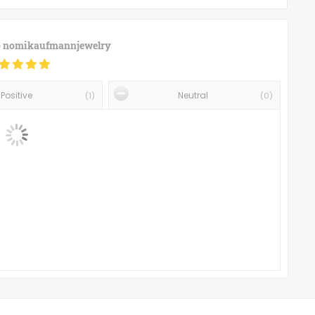
o
nomikaufmannjewelry
Positive
Neutral
(
1
)
(
0
)