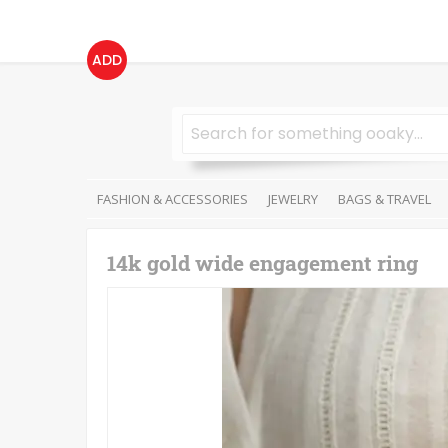
ADD
FASHION & ACCESSORIES
JEWELRY
BAGS & TRAVEL
14k gold wide engagement ring