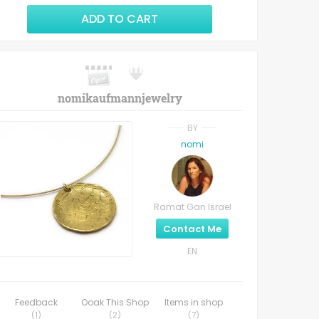
ADD TO CART
nomikaufmannjewelry
BY
nomi
Ramat Gan Israel
Contact Me
EN
Feedback
Ooak This Shop
Items in shop
(
1
)
(
2
)
(
7
)