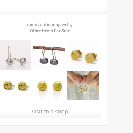
nomikaufmannjewelry
Other Items For Sale
Visit this shop