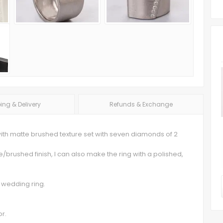
ing & Delivery
Refunds & Exchange
with matte brushed texture set with seven diamonds of 2
te/brushed finish, I can also make the ring with a polished,
 wedding ring.
or.