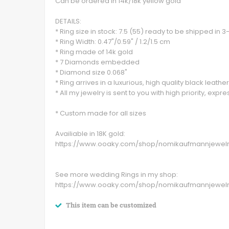
Can be ordered in 14k/18k yellow gold
DETAILS:
* Ring size in stock: 7.5 (55) ready to be shipped in 
* Ring Width: 0.47"/0.59" / 1.2/1.5 cm
* Ring made of 14k gold
* 7 Diamonds embedded
* Diamond size 0.068"
* Ring arrives in a luxurious, high quality black leather
* All my jewelry is sent to you with high priority, expr
* Custom made for all sizes
Availiable in 18K gold:
https://www.ooaky.com/shop/nomikaufmannjewel
See more wedding Rings in my shop:
https://www.ooaky.com/shop/nomikaufmannjewel
This item can be customized