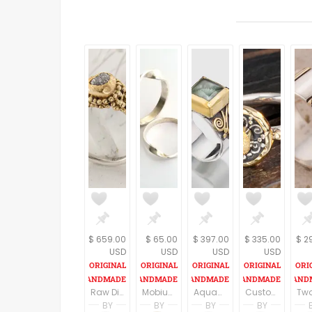
$ 659.00
$ 65.00
$ 397.00
$ 335.00
$ 2
USD
USD
USD
USD
Raw Diamond Ring - Raw Stone Engagement Ring, Rough Diamond Ring, Bohemian Wedding Ring, Promise Ring For Her, Unique Engagement Ring
Mobius Ring - Twist Ring in Sterling Silver Wide and Narrow - Infinity Ring - Personalized Hand Stamped Ring - Promise Ring & Friendship
Aquamarine Ring in Sterling Silver and 22K gold, Square Gemstone, Gemstone Ring, 22K Gold Ring, March Birthstone Ring
Custom diamond Ring/ Rough Diamond Ring/ Raw Diamond/ Natural Diamond/ Romantic Engagement/22k Gold/ Wedding
BY
BY
BY
BY