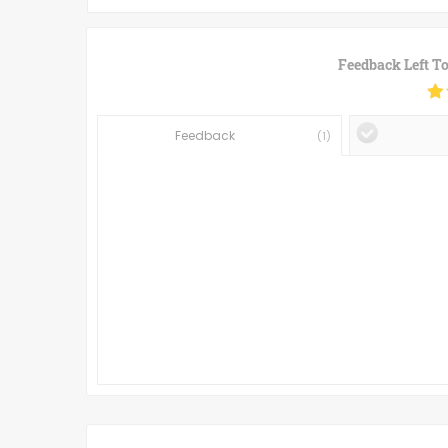
Feedback Left T
Feedback
(
1
)