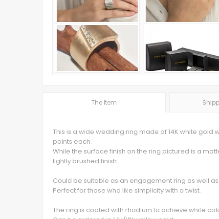
The Item
Shipp
This is a wide wedding ring made of 14K white gold 
points each.
While the surface finish on the ring pictured is a mat
lightly brushed finish
Could be suitable as an engagement ring as well as
Perfect for those who like simplicity with a twist.
The ring is coated with rhodium to achieve white col