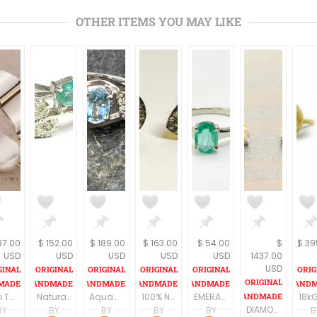
OTHER ITEMS YOU MAY LIKE
97.00
$ 152.00
$ 189.00
$ 163.00
$ 54.00
$
$ 39
USD
USD
USD
USD
USD
1437.00
USD
Two Tone Wedding Band, Wide Wedding Band, Mens Sterling Silver Ring, Wide Wedding Bands, Wedding Bands Women
Natural Emerald Ring For Women-Emerald Jewelry-Green Gemstone Ring-Genuine Emerald Ring,Fine Jewelry
Aquamarine RING Studded with natural Diamonds,Sterling silver Ring, March Birthstone,Fine jewelry,valentine jewelry
100% Natural ROSE CUT DIAMONDS, Victorian Antique Studs Earrings ,Handmade Jewelry ,Fine jewelry,Gift for Her ,Diamond Anniversary...
EMERALD RING ,Oval shape , May Birthstone ,Woman Jewelry , 925 Sterling Silver Ring , Emerald cut ,Fine Jewelry Gift
DIAMOND STUD EARRINGS ,14k Solid Gold , Stud Earrings ,Wedding Bridal Gift ,Women Jewelry , Fine Jewelry , Promise Gift For Her...
BY
BY
BY
BY
BY
B