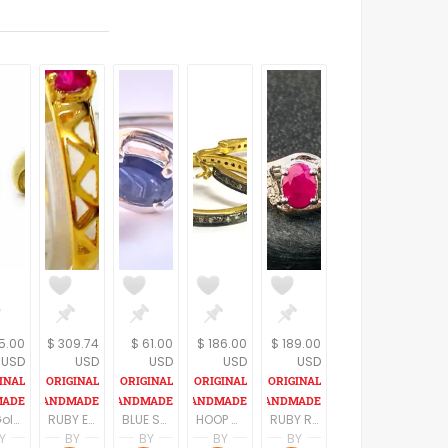
5.00
$ 309.74
$ 61.00
$ 186.00
$ 189.00
USD
USD
USD
USD
USD
18kGold stud earrings, Snail post earrings,Gold Bridal earrings,Delicat earrings,Women jewelry, Wedding earrings,Gift for her, Fine jewelry
RUBY ENGAGEMENT RING,filigree Work,Natural red ruby,Wedding gift for her,July birthstone,Fine Jewelry
BLUE SAPPHIRE SILVER Ring,Natural Precious Gemstone,September Birthstone, Anniversary Ring ,Engagement Ring,Neelam Stone ,Fine Jewelry Gift.
HOOP DIAMONDS EARRINGS ,sterling silver,Diamond dangle earrings,Anniversary Gift,diamond antique earring,Fine jewelry,April Gemstone
RUBY RING Studded with natural Diamonds,Sterling silver Ring,July Birthstone,Natural Ruby Gemstone, Fine jewelry
Y
BY
BY
BY
BY