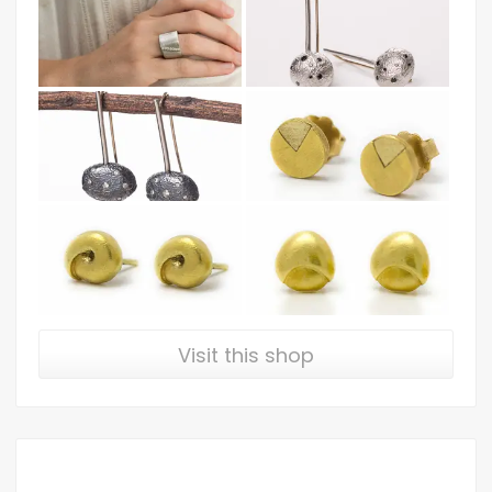
Visit this shop