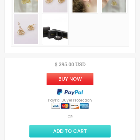
$ 395.00 USD
BUY NOW
PayPal Buyer Protection
OR
ADD TO CART