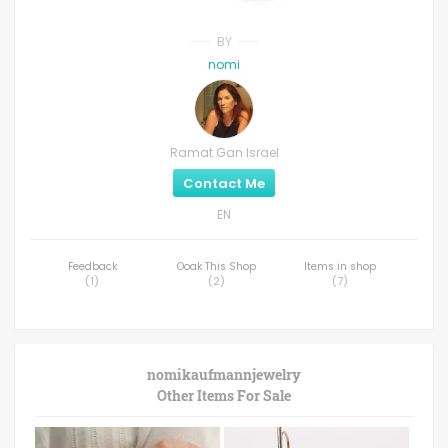
BY
nomi
Ramat Gan Israel
Contact Me
EN
Feedback
Ooak This Shop
Items in shop
(
1
)
(
2
)
(
7
)
nomikaufmannjewelry
Other Items For Sale