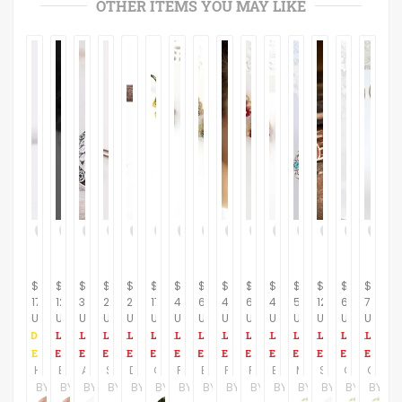
OTHER ITEMS YOU MAY LIKE
$
$
$
$
$
$
$
$
$
$
$
$
$
$
$
178.00
129.00
395.00
245.00
285.00
17.00
47.00
60.00
44.00
60.00
47.00
55.00
125.00
66.00
78.00
USD
USD
USD
USD
USD
USD
USD
USD
USD
USD
USD
USD
USD
USD
USD
Horsesho Sterling Silver Earrings
Beautiful Handmade Sterling Silver Drop Earrings
Amethyst Earrings, Ethnic Earrings, Sterling Silver Earrings, Gemstone Earrings, Purple Earrings, Filigree Earrings
Silver earrings, Long dangel earrings, Black diamonds earrings, Drop silver earrings, Bridal earrings, Geometric earrings, Gift for her
Diamonds earring, Long dangel earrings, Oxidized silver earring, Drop earrings,Silver earrings,Geometric earrings Gift for her,Passover gift
Green Crystal Earrings, Green Bow, White Swarovski Pearl, Gold Jewelry, Hypoallergenic Jewelry, Nickel Free, Ernite Crystal, Unique Earrings
Purple swarovski crystal beaded earrings, Fashion handmade earrings, Unique earrings for women
Bright Pastel Fan Fashion Crystal Drop earrings
Purple and green beaded fringe earrings for women, Gold geometric earrings, Rhombus earrings, Colorful tassel earrings
Red unique dangle earrings, Swarovski crystal and pearl beaded fan earrings, Unusual earrings, Gift for women
Blue dangle earring, Victorian earrings, Blue crystal earring, Dark blue earring, Pearl and crystal earrings, Pearl bridesmaid earrings
Mothers day earrings, Floral earrings for mom, Mothers day gift ideas, Mothers day jewelry gifts, Mother day gift from daughter in law
Sterling Silver Resin Earrings, Red Earrings Sterling Silver, Modern Resin Jewelry, Long Earrings, Silver Dangle Earring
Green drop earrings, Green earrings, Emerald drop earrings, Long drop green earrings, Emerald long earrings, Gold green earrings
Crystal earrings, Sparkle earrings, Gold crystal earrings, Floral earrings, Evening jewelry, Romantic gift, Gold crystal and pearl earrings
BY
BY
BY
BY
BY
BY
BY
BY
BY
BY
BY
BY
BY
BY
BY