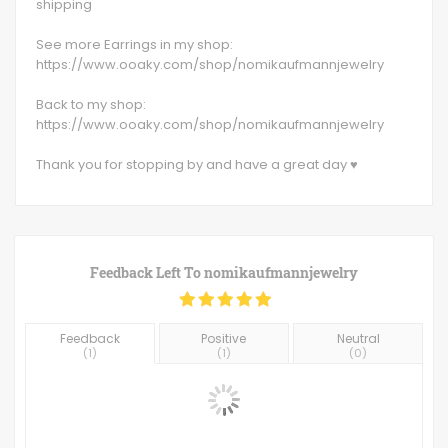
shipping
See more Earrings in my shop:
https://www.ooaky.com/shop/nomikaufmannjewelry
Back to my shop:
https://www.ooaky.com/shop/nomikaufmannjewelry
Thank you for stopping by and have a great day ♥
Feedback Left To
nomikaufmannjewelry
Feedback
Positive
Neutral
(
1
)
(
1
)
(
0
)