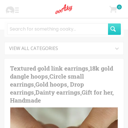
0
VIEW ALL CATEGORIES
Textured gold link earrings,18k gold
dangle hoops,Circle small
earrings,Gold hoops, Drop
earrings,Dainty earrings,Gift for her,
Handmade