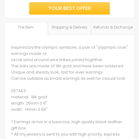
YOUR BEST OFFER
The Item
Shipping & Delivery
Refunds & Exchange
Inspired by the olympic symbole, a pair of "olypmpic look"
earrings made of
circle wind around wire linkes joined toghther.
The links are made of 18k gold and have been soldered.
Unique and steady look, last for ever earrings.
Can be suitable as bridal earrings as well for casual look.
DETAILS:
material : 18k gold
length: 25mm 0.9"
width : 14mm 0.55"
* Earrings arrive in a luxurious, high quality black leather
gift box
* All my jewelry is sent to you with high priority, express