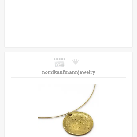
nomikaufmannjewelry