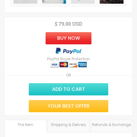
$ 79.00 USD
BUY NOW
PayPal Buyer Protection
OR
ADD TO CART
YOUR BEST OFFER
The Item
Shipping & Delivery
Refunds & Exchange