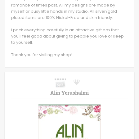
romance of times past. All my designs are made by
myself or busy little hands in my studio. All silver/gold
plated items are 100% Nickel-Free and skin friendy.
I pack everything carefully in an attractive gift box that
you'll feel good about giving to people you love or keep
to yourself.
Thank you for visiting my shop!
Alin Yerushalmi