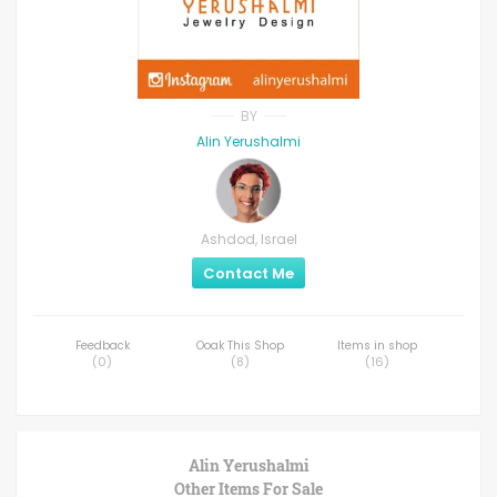
BY
Alin Yerushalmi
Ashdod, Israel
Contact Me
Feedback
Ooak This Shop
Items in shop
(
0
)
(
8
)
(
16
)
Alin Yerushalmi
Other Items For Sale