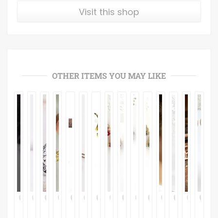
Visit this shop
OTHER ITEMS YOU MAY LIKE