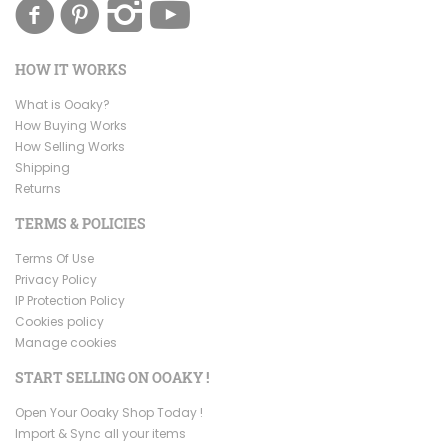
HOW IT WORKS
What is Ooaky?
How Buying Works
How Selling Works
Shipping
Returns
TERMS & POLICIES
Terms Of Use
Privacy Policy
IP Protection Policy
Cookies policy
Manage cookies
START SELLING ON OOAKY !
Open Your Ooaky Shop Today !
Import & Sync all your items