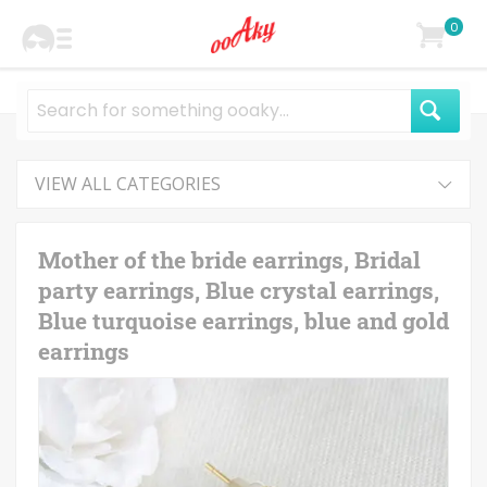
0
VIEW ALL CATEGORIES
Mother of the bride earrings, Bridal
party earrings, Blue crystal earrings,
Blue turquoise earrings, blue and gold
earrings