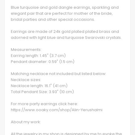
Blue turquoise and gold dangle earrings, sparkling and
elegant pair that are perfect for mother of the bride,
bridal parties and other special occasions.
Earrings are made of 24k gold plated plated brass and
adorned with light blue and turquoise Swarovski crystals.
Measurements:
Earring length: 1.45" (3.7 cm)
Pendant diameter: 0.59" (1.5 cm)
Matching necklace not included but listed below:
Necklace sizes:
Necklace length: 16.1" (41 cm)
Total Pendant Size: 3.93" (10 cm)
For more party earrings click here:
https://www.ooaky.com/shop/Alin-Yerushalmi
About my work:
All the jewelry in my shop is designed by me to evoke the