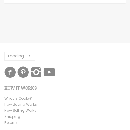
Loading...
HOW IT WORKS
What is Ooaky?
How Buying Works
How Selling Works
Shipping
Returns