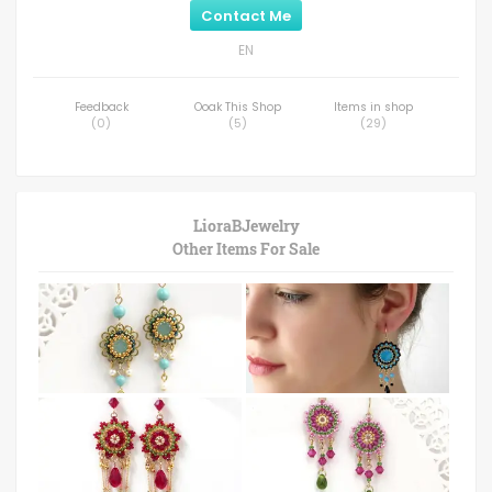
Contact Me
EN
Feedback
Ooak This Shop
Items in shop
(
0
)
(
5
)
(
29
)
LioraBJewelry
Other Items For Sale