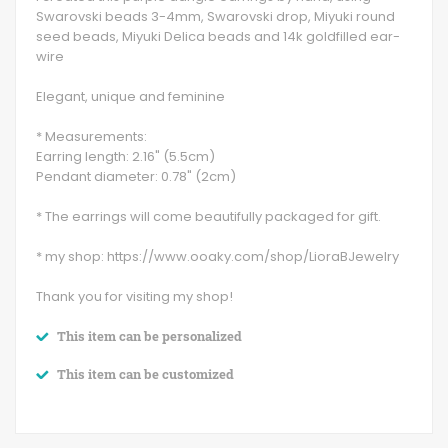
Swarovski beads 3-4mm, Swarovski drop, Miyuki round
seed beads, Miyuki Delica beads and 14k goldfilled ear-
wire
Elegant, unique and feminine
* Measurements:
Earring length: 2.16" (5.5cm)
Pendant diameter: 0.78" (2cm)
* The earrings will come beautifully packaged for gift.
* my shop: https://www.ooaky.com/shop/LioraBJewelry
Thank you for visiting my shop!
This item can be personalized
This item can be customized