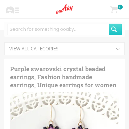
0
VIEW ALL CATEGORIES
Purple swarovski crystal beaded
earrings, Fashion handmade
earrings, Unique earrings for women