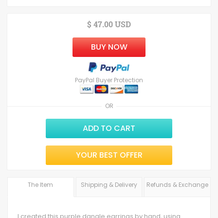
$ 47.00 USD
BUY NOW
PayPal Buyer Protection
OR
ADD TO CART
YOUR BEST OFFER
The Item
Shipping & Delivery
Refunds & Exchange
I created this purple dangle earrings by hand, using