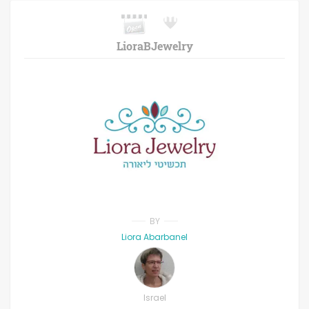
LioraBJewelry
BY
Liora Abarbanel
Israel