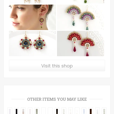
Visit this shop
OTHER ITEMS YOU MAY LIKE