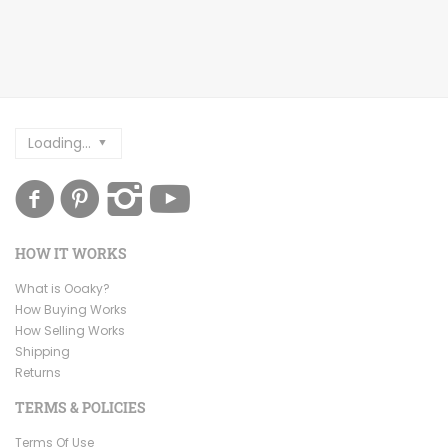
Loading...
HOW IT WORKS
What is Ooaky?
How Buying Works
How Selling Works
Shipping
Returns
TERMS & POLICIES
Terms Of Use