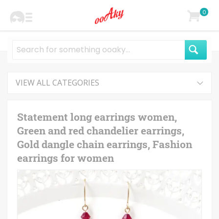
0
VIEW ALL CATEGORIES
Statement long earrings women,
Green and red chandelier earrings,
Gold dangle chain earrings, Fashion
earrings for women