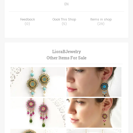
EN
Feedback
Ooak This Shop
Items in shop
(
0
)
(
5
)
(
29
)
LioraBJewelry
Other Items For Sale