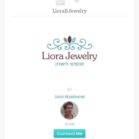
LioraBJewelry
BY
Liora Abarbanel
Israel
Contact Me