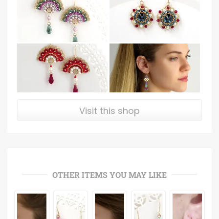
Visit this shop
OTHER ITEMS YOU MAY LIKE