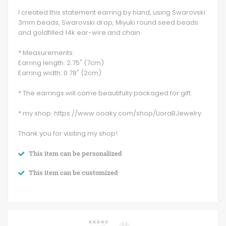
I created this statement earring by hand, using Swarovski
3mm beads, Swarovski drop, Miyuki round seed beads
and goldfilled 14k ear-wire and chain.
* Measurements:
Earring length: 2.75" (7cm)
Earring width: 0.78" (2cm)
* The earrings will come beautifully packaged for gift.
* my shop: https://www.ooaky.com/shop/LioraBJewelry
Thank you for visiting my shop!
This item can be personalized
This item can be customized