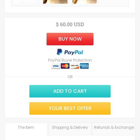
$ 60.00 USD
BUY NOW
PayPal Buyer Protection
OR
ADD TO CART
YOUR BEST OFFER
The Item
Shipping & Delivery
Refunds & Exchange