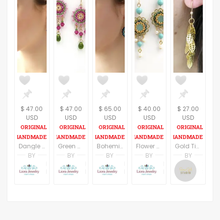
$ 47.00
$ 47.00
$ 65.00
$ 40.00
$ 27.00
USD
USD
USD
USD
USD
Dangle earrings women, Swarovski crystal beaded earrings, Boho chandelier earrings, Green drop earrings, Colorful earrings, Gift for wife
Green and pink bright earrings, Boho colorful chandelier earring, Gift for wife, Cute beaded earring, Fashion jewelry
Bohemian Turquoise Chandelier Fashion Drop Beaded Earrings
Flower dangle earrings, Spring earrings, Romantic earrings, Vintage style earring, Sister gifts, Floral earrings, Dainty earring
Gold Tiny Leaves Earrings, Chandelier Leaves Earrings, Gold Filled Wire Ear, Dangle Earrings,
BY
BY
BY
BY
BY
Liora Abarbanel
Liora Abarbanel
Liora Abarbanel
Liora Abarbanel
Sara Gal
LioraBJewelry
LioraBJewelry
LioraBJewelry
LioraBJewelry
Sara Gal Studio