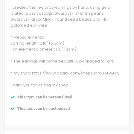
I created this red drop earrings by hand, using gold
plated brass castings, Swarovski 3-5mm pearls,
Swarovski drop, Miyuki round seed beads and 14k
goldfilled ear-wire
* Measurements:
Earring length: 2.16" (5.5cm)
Fan element diameter: 1.18" (3cm)
* The earrings will come beautifully packaged for gift.
* my shop: https://www.ooaky.com/shop/LioraBJewelry
Thank you for visiting my shop!
This item can be personalized
This item can be customized