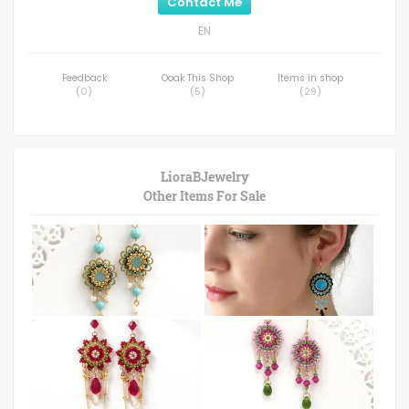
Contact Me
EN
Feedback
Ooak This Shop
Items in shop
(
0
)
(
5
)
(
29
)
LioraBJewelry
Other Items For Sale