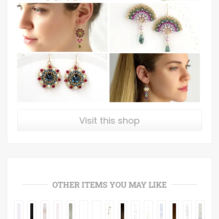
Visit this shop
OTHER ITEMS YOU MAY LIKE