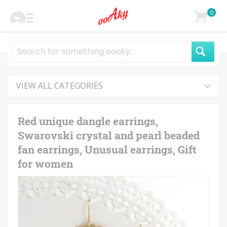
0
VIEW ALL CATEGORIES
Red unique dangle earrings,
Swarovski crystal and pearl beaded
fan earrings, Unusual earrings, Gift
for women