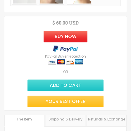
$ 60.00 USD
BUY NOW
PayPal Buyer Protection
OR
ADD TO CART
YOUR BEST OFFER
The Item
Shipping & Delivery
Refunds & Exchange