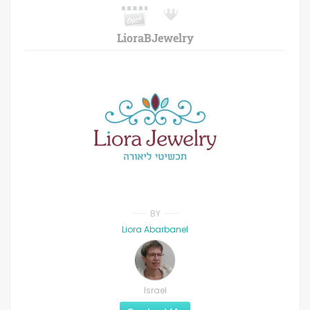
LioraBJewelry
BY
Liora Abarbanel
Israel