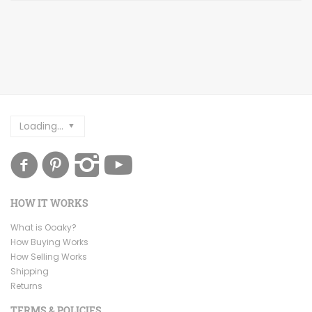
Loading...
HOW IT WORKS
What is Ooaky?
How Buying Works
How Selling Works
Shipping
Returns
TERMS & POLICIES