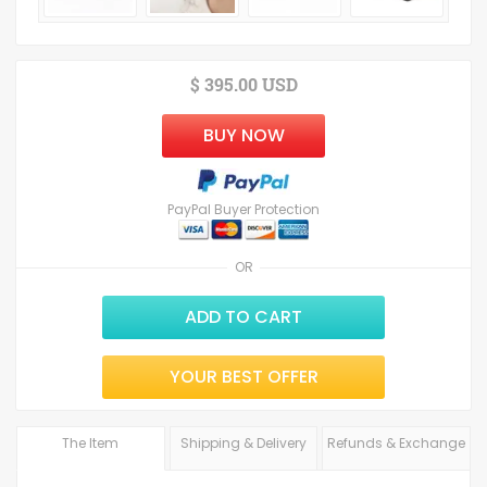
$ 395.00 USD
BUY NOW
PayPal Buyer Protection
OR
ADD TO CART
YOUR BEST OFFER
The Item
Shipping & Delivery
Refunds & Exchange