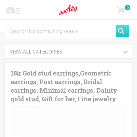
0
VIEW ALL CATEGORIES
18k Gold stud earrings,Geometric
earrings, Post earrings, Bridal
earrings, Minimal earrings, Dainty
gold stud, Gift for her, Fine jewelry