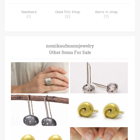
Feedback
Ooak This Shop
Items in shop
(
1
)
(
2
)
(
7
)
nomikaufmannjewelry
Other Items For Sale