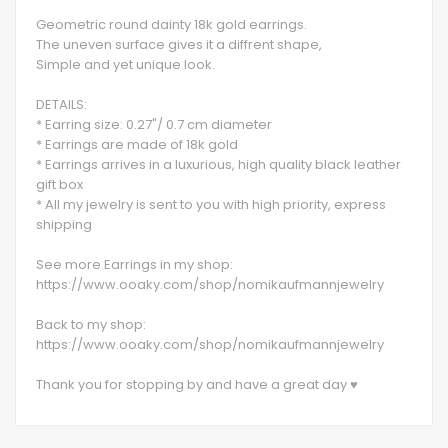
Geometric round dainty 18k gold earrings.
The uneven surface gives it a diffrent shape,
Simple and yet unique look.
DETAILS:
* Earring size: 0.27"/ 0.7 cm diameter
* Earrings are made of 18k gold
* Earrings arrives in a luxurious, high quality black leather
gift box
* All my jewelry is sent to you with high priority, express
shipping
See more Earrings in my shop:
https://www.ooaky.com/shop/nomikaufmannjewelry
Back to my shop:
https://www.ooaky.com/shop/nomikaufmannjewelry
Thank you for stopping by and have a great day ♥