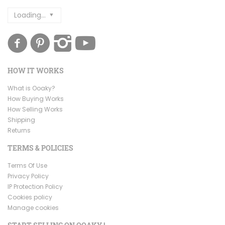
Loading...
HOW IT WORKS
What is Ooaky?
How Buying Works
How Selling Works
Shipping
Returns
TERMS & POLICIES
Terms Of Use
Privacy Policy
IP Protection Policy
Cookies policy
Manage cookies