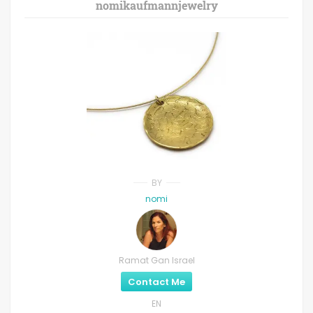
nomikaufmannjewelry
BY
nomi
Ramat Gan Israel
Contact Me
EN