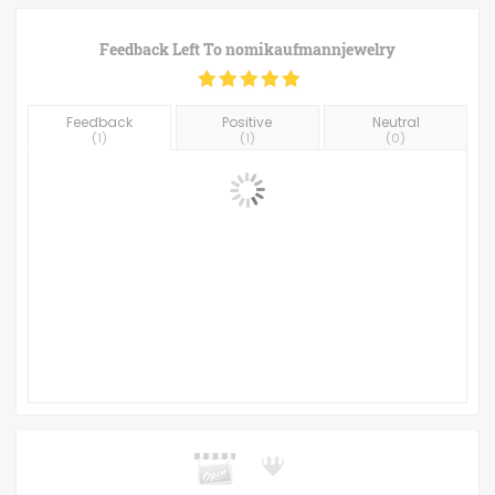
Feedback Left To
nomikaufmannjewelry
Feedback
Positive
Neutral
(
1
)
(
1
)
(
0
)