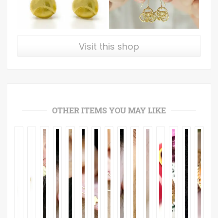
Visit this shop
OTHER ITEMS YOU MAY LIKE