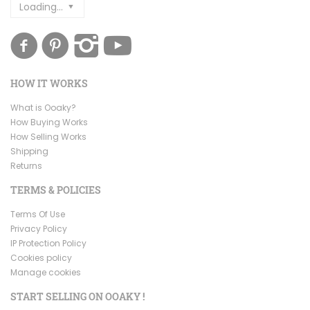
Loading...
HOW IT WORKS
What is Ooaky?
How Buying Works
How Selling Works
Shipping
Returns
TERMS & POLICIES
Terms Of Use
Privacy Policy
IP Protection Policy
Cookies policy
Manage cookies
START SELLING ON OOAKY !