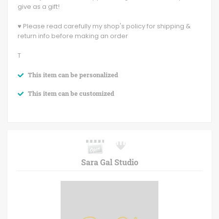
give as a gift!
♥ Please read carefully my shop's policy for shipping &
return info before making an order
T
This item can be personalized
This item can be customized
Sara Gal Studio