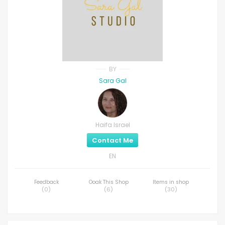
BY
Sara Gal
Haifa Israel
Contact Me
EN
Feedback
Ooak This Shop
Items in shop
(
0
)
(
6
)
(
30
)