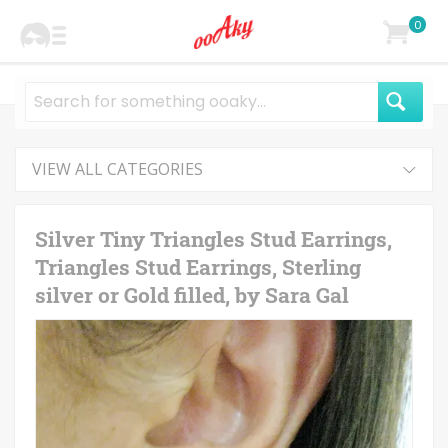
0
VIEW ALL CATEGORIES
Silver Tiny Triangles Stud Earrings,
Triangles Stud Earrings, Sterling
silver or Gold filled, by Sara Gal