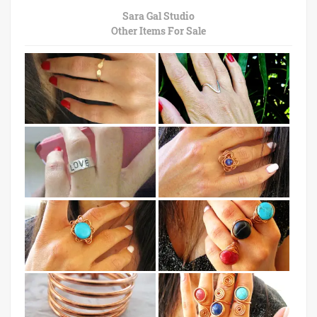
Sara Gal Studio
Other Items For Sale