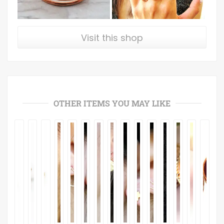
Visit this shop
OTHER ITEMS YOU MAY LIKE