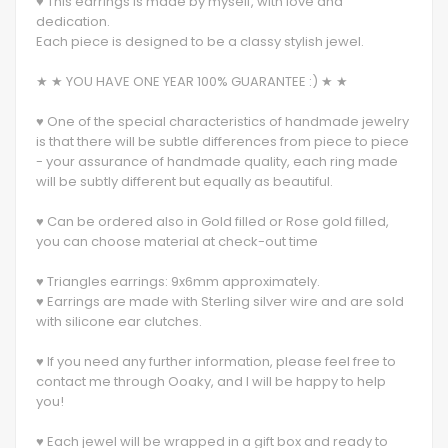
♥ This earrings is made by myself, with love and
dedication.
Each piece is designed to be a classy stylish jewel.
★ ★ YOU HAVE ONE YEAR 100% GUARANTEE :) ★ ★
♥ One of the special characteristics of handmade jewelry
is that there will be subtle differences from piece to piece
- your assurance of handmade quality, each ring made
will be subtly different but equally as beautiful.
♥ Can be ordered also in Gold filled or Rose gold filled,
you can choose material at check-out time
♥ Triangles earrings: 9x6mm approximately.
♥ Earrings are made with Sterling silver wire and are sold
with silicone ear clutches.
♥ If you need any further information, please feel free to
contact me through Ooaky, and I will be happy to help
you!
♥ Each jewel will be wrapped in a gift box and ready to