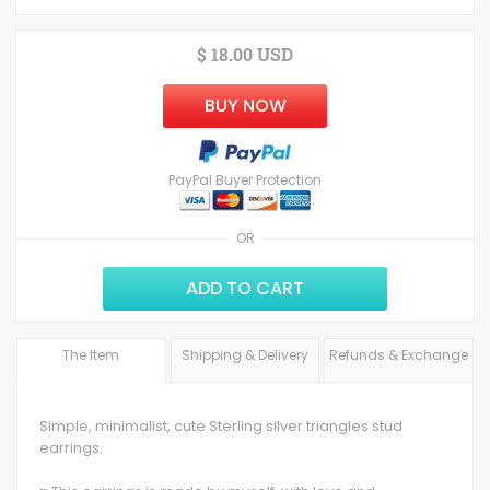
$ 18.00 USD
BUY NOW
PayPal Buyer Protection
OR
ADD TO CART
The Item
Shipping & Delivery
Refunds & Exchange
Simple, minimalist, cute Sterling silver triangles stud
earrings.