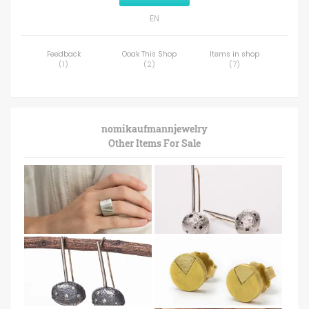
EN
Feedback
Ooak This Shop
Items in shop
(
1
)
(
2
)
(
7
)
nomikaufmannjewelry
Other Items For Sale