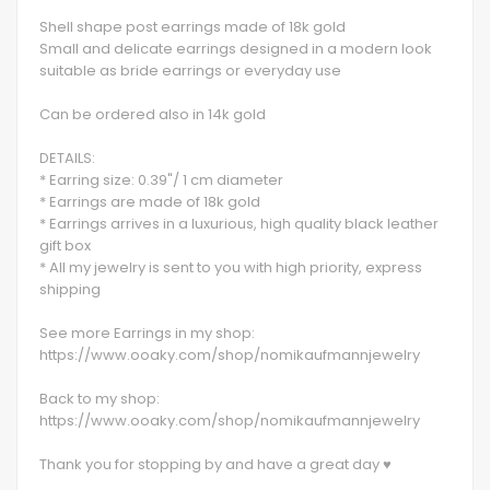
Shell shape post earrings made of 18k gold
Small and delicate earrings designed in a modern look
suitable as bride earrings or everyday use
Can be ordered also in 14k gold
DETAILS:
* Earring size: 0.39"/ 1 cm diameter
* Earrings are made of 18k gold
* Earrings arrives in a luxurious, high quality black leather
gift box
* All my jewelry is sent to you with high priority, express
shipping
See more Earrings in my shop:
https://www.ooaky.com/shop/nomikaufmannjewelry
Back to my shop:
https://www.ooaky.com/shop/nomikaufmannjewelry
Thank you for stopping by and have a great day ♥