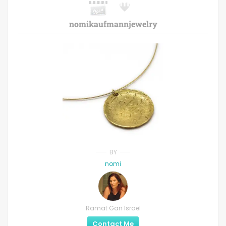
nomikaufmannjewelry
BY
nomi
Ramat Gan Israel
Contact Me