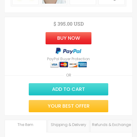
$ 395.00 USD
BUY NOW
PayPal Buyer Protection
OR
ADD TO CART
YOUR BEST OFFER
The Item
Shipping & Delivery
Refunds & Exchange