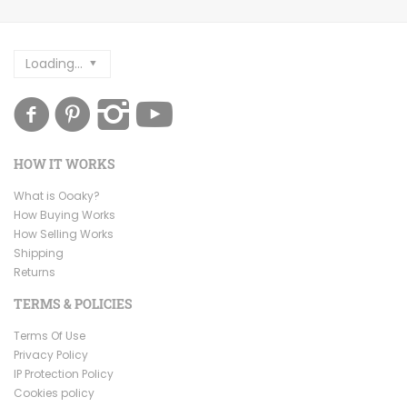
Loading...
HOW IT WORKS
What is Ooaky?
How Buying Works
How Selling Works
Shipping
Returns
TERMS & POLICIES
Terms Of Use
Privacy Policy
IP Protection Policy
Cookies policy