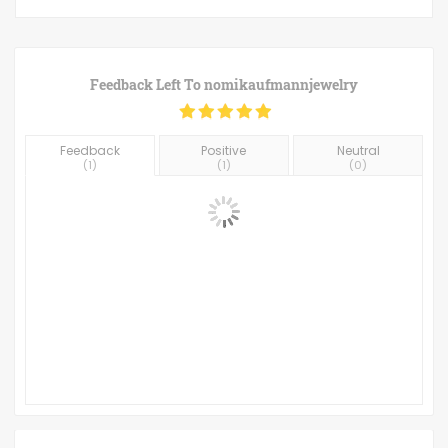
Feedback Left To
nomikaufmannjewelry
Feedback
Positive
Neutral
(
1
)
(
1
)
(
0
)