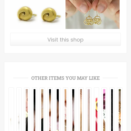
Visit this shop
OTHER ITEMS YOU MAY LIKE