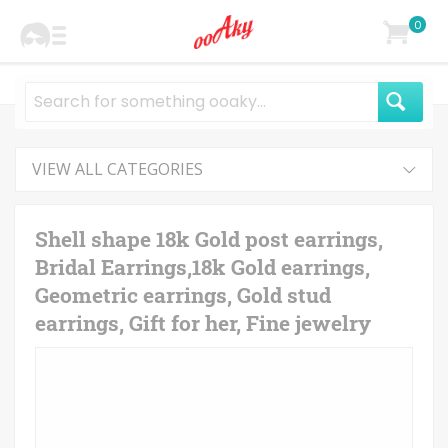
0
VIEW ALL CATEGORIES
Shell shape 18k Gold post earrings,
Bridal Earrings,18k Gold earrings,
Geometric earrings, Gold stud
earrings, Gift for her, Fine jewelry