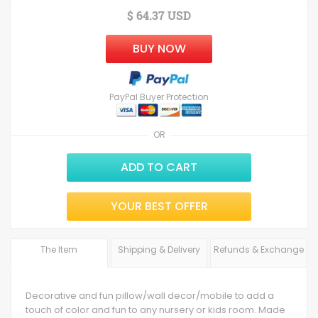
$ 64.37 USD
BUY NOW
PayPal Buyer Protection
OR
ADD TO CART
YOUR BEST OFFER
The Item
Shipping & Delivery
Refunds & Exchange
Decorative and fun pillow/wall decor/mobile to add a
touch of color and fun to any nursery or kids room. Made