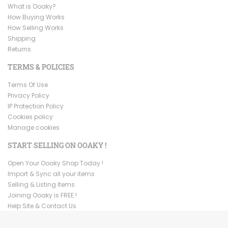
What is Ooaky?
How Buying Works
How Selling Works
Shipping
Returns
TERMS & POLICIES
Terms Of Use
Privacy Policy
IP Protection Policy
Cookies policy
Manage cookies
START SELLING ON OOAKY !
Open Your Ooaky Shop Today !
Import & Sync all your items
Selling & Listing Items
Joining Ooaky is FREE !
Help Site & Contact Us