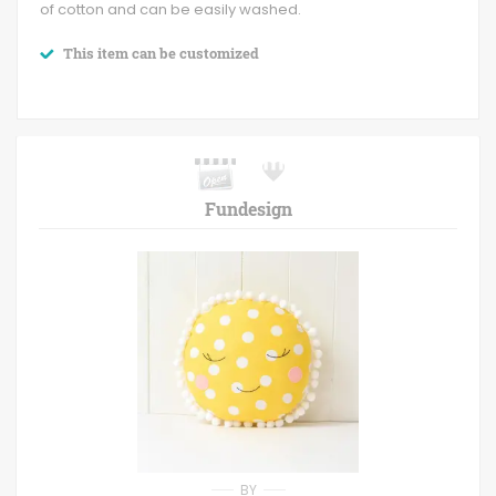
of cotton and can be easily washed.
This item can be customized
Fundesign
BY