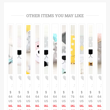
OTHER ITEMS YOU MAY LIKE
$
$
$
$
$
$
$
$
$
$
$
64.37
64.37
64.37
64.37
64.37
64.37
64.37
79.31
64.37
64.37
64.37
USD
USD
USD
USD
USD
USD
USD
USD
USD
USD
USD