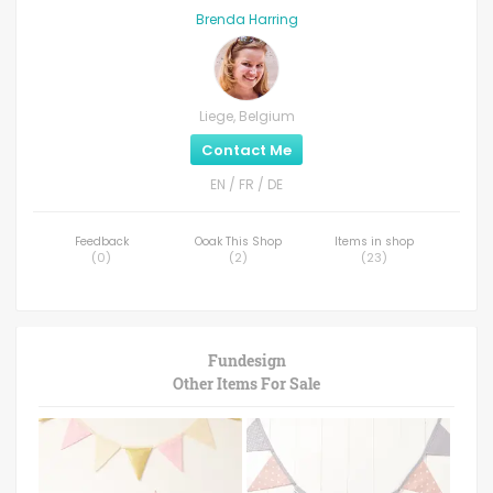
Brenda Harring
Liege, Belgium
Contact Me
EN / FR / DE
Feedback
Ooak This Shop
Items in shop
(
0
)
(
2
)
(
23
)
Fundesign
Other Items For Sale