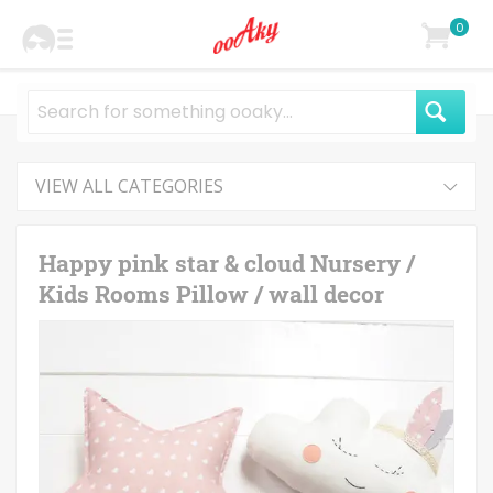
0
VIEW ALL CATEGORIES
Happy pink star & cloud Nursery /
Kids Rooms Pillow / wall decor