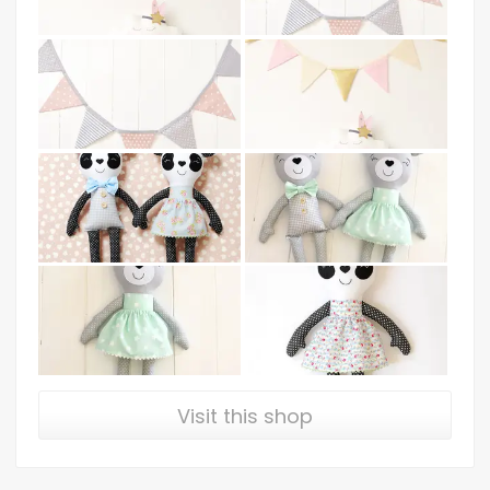
Visit this shop