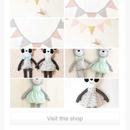
Visit this shop