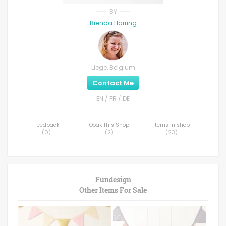
BY
Brenda Harring
Liege, Belgium
Contact Me
EN / FR / DE
Feedback
Ooak This Shop
Items in shop
(
0
)
(
2
)
(
23
)
Fundesign
Other Items For Sale