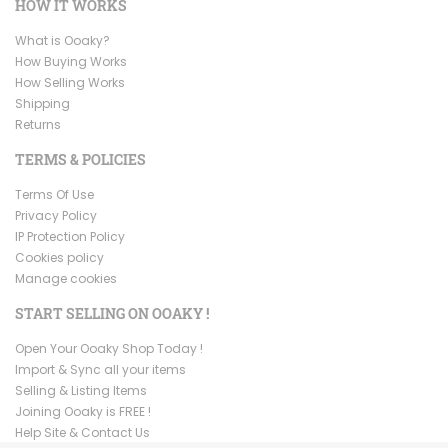
HOW IT WORKS
What is Ooaky?
How Buying Works
How Selling Works
Shipping
Returns
TERMS & POLICIES
Terms Of Use
Privacy Policy
IP Protection Policy
Cookies policy
Manage cookies
START SELLING ON OOAKY !
Open Your Ooaky Shop Today !
Import & Sync all your items
Selling & Listing Items
Joining Ooaky is FREE !
Help Site & Contact Us