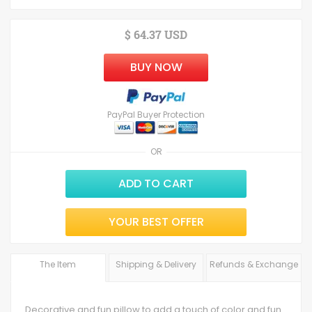
$ 64.37 USD
BUY NOW
PayPal Buyer Protection
OR
ADD TO CART
YOUR BEST OFFER
The Item
Shipping & Delivery
Refunds & Exchange
Decorative and fun pillow to add a touch of color and fun