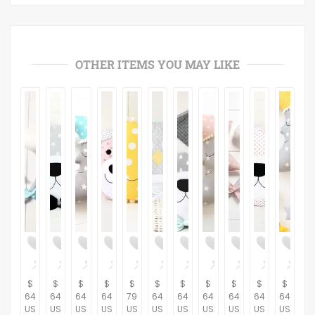
OTHER ITEMS YOU MAY LIKE
$
$
$
$
$
$
$
$
$
$
$
64.37
64.37
64.37
64.37
79.31
64.37
64.37
64.37
64.37
64.37
64.37
USD
USD
USD
USD
USD
USD
USD
USD
USD
USD
USD