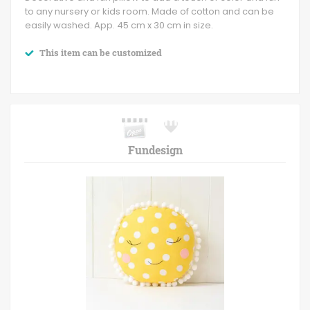
to any nursery or kids room. Made of cotton and can be
easily washed. App. 45 cm x 30 cm in size.
This item can be customized
Fundesign