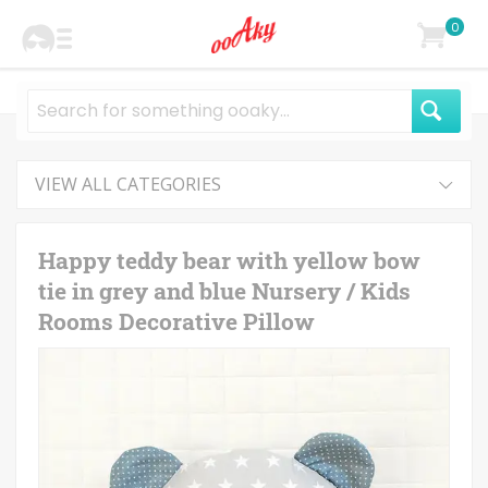
0
VIEW ALL CATEGORIES
Happy teddy bear with yellow bow
tie in grey and blue Nursery / Kids
Rooms Decorative Pillow