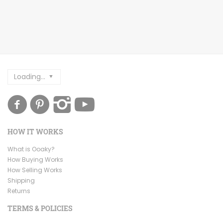
Loading...
HOW IT WORKS
What is Ooaky?
How Buying Works
How Selling Works
Shipping
Returns
TERMS & POLICIES