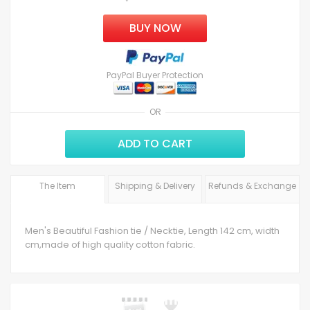
BUY NOW
PayPal Buyer Protection
OR
ADD TO CART
The Item
Shipping & Delivery
Refunds & Exchange
Men's Beautiful Fashion tie / Necktie, Length 142 cm, width
cm,made of high quality cotton fabric.