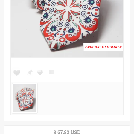
$ 67.82 USD