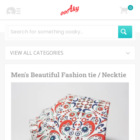
0
VIEW ALL CATEGORIES
Men's Beautiful Fashion tie / Necktie