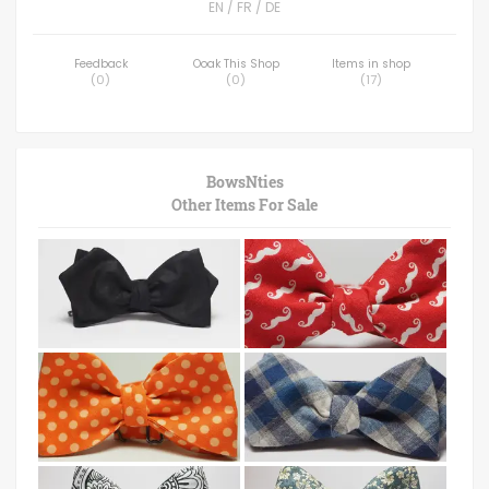
EN / FR / DE
Feedback
Ooak This Shop
Items in shop
(
0
)
(
0
)
(
17
)
BowsNties
Other Items For Sale