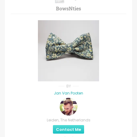
BowsNties
BY
Jan Van Pooten
Leiden, The Netherlands
Contact Me