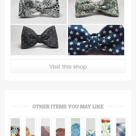
Visit this shop
OTHER ITEMS YOU MAY LIKE