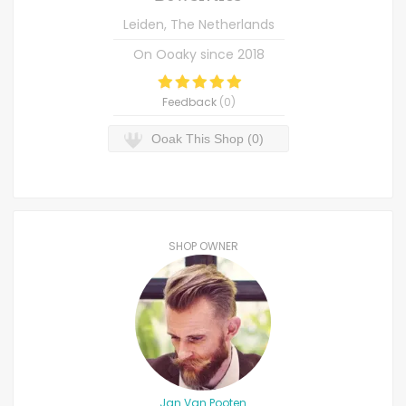
Leiden, The Netherlands
On Ooaky since
2018
Feedback
(
0
)
Ooak This Shop (0)
SHOP OWNER
Jan Van Pooten