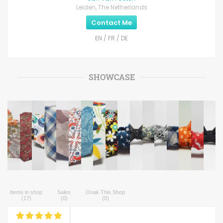
Leiden, The Netherlands
Contact Me
EN / FR / DE
SHOWCASE
Items in shop
Sales
Ooak This Shop
(
17
)
(
0
)
(
0
)