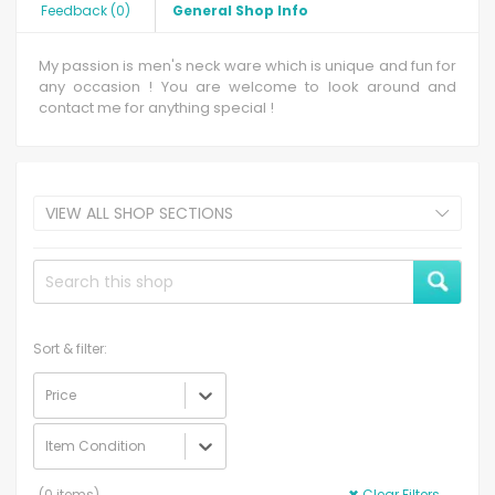
Feedback
(
0
)
General Shop Info
My passion is men's neck ware which is unique and fun for
any occasion ! You are welcome to look around and
contact me for anything special !
VIEW ALL SHOP SECTIONS
Sort & filter:
Price
Item Condition
(
0
items)
✖
Clear Filters