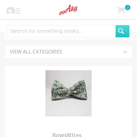
0
VIEW ALL CATEGORIES
BowsNties