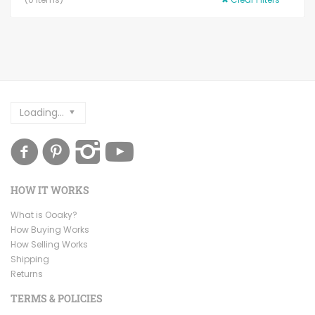
Loading...
HOW IT WORKS
What is Ooaky?
How Buying Works
How Selling Works
Shipping
Returns
TERMS & POLICIES